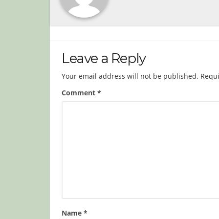
Leave a Reply
Your email address will not be published.
Requi
Comment
*
Name
*