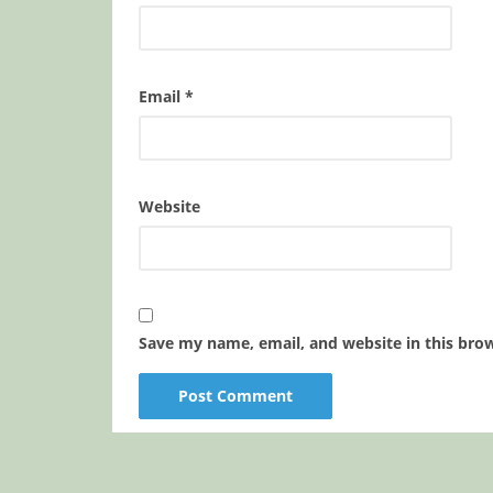
Email
*
Website
Save my name, email, and website in this bro