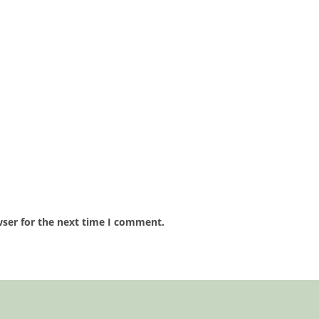
wser for the next time I comment.