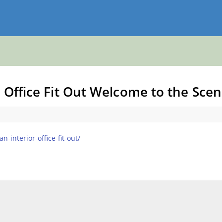
r Office Fit Out Welcome to the Sce
-interior-office-fit-out/