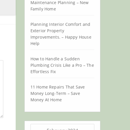
Maintenance Planning – New
Family Home
Planning Interior Comfort and
Exterior Property
Improvements. – Happy House
Help
How to Handle a Sudden
Plumbing Crisis Like a Pro – The
Effortless Fix
11 Home Repairs That Save
Money Long-Term – Save
Money At Home