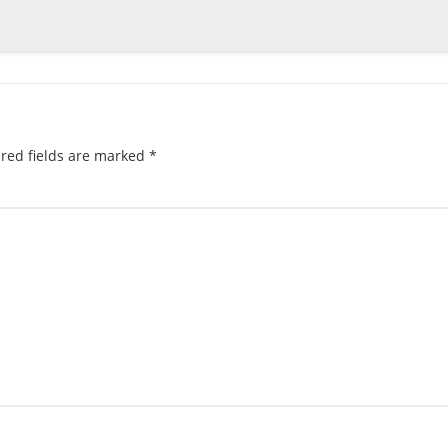
red fields are marked
*