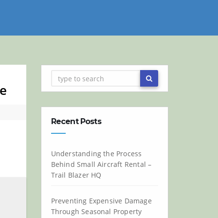
ne
Recent Posts
Understanding the Process
Behind Small Aircraft Rental –
Trail Blazer HQ
Preventing Expensive Damage
Through Seasonal Property