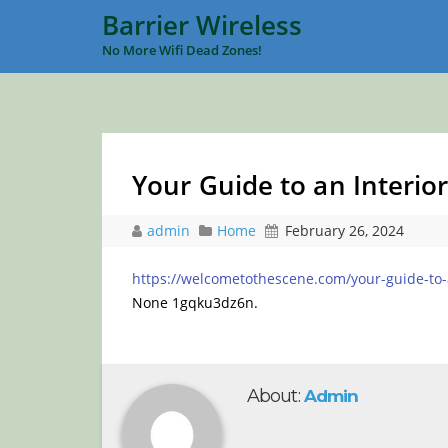
Barrier Wireless
No More Wifi Dead Zones!
Your Guide to an Interio
admin
Home
February 26, 2024
https://welcometothescene.com/your-guide-to-an
None 1gqku3dz6n.
About:
Admin