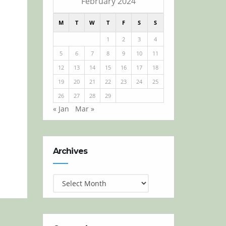
February 2024
M
T
W
T
F
S
S
1
2
3
4
5
6
7
8
9
10
11
12
13
14
15
16
17
18
19
20
21
22
23
24
25
26
27
28
29
« Jan
Mar »
Archives
Archives