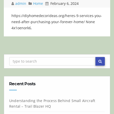
admin
Home
February 6, 2024
https://diyhomedecorideas.org/heres-9-services-you-
need-after-purchasing-your-forever-home/ None
4x1oenork6.
Recent Posts
Understanding the Process Behind Small Aircraft
Rental – Trail Blazer HQ