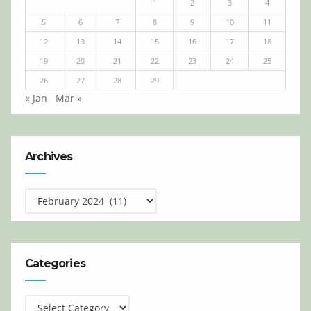
1
2
3
4
5
6
7
8
9
10
11
12
13
14
15
16
17
18
19
20
21
22
23
24
25
26
27
28
29
« Jan
Mar »
Archives
Archives
Categories
Categories