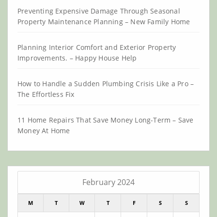
Preventing Expensive Damage Through Seasonal
Property Maintenance Planning – New Family Home
Planning Interior Comfort and Exterior Property
Improvements. – Happy House Help
How to Handle a Sudden Plumbing Crisis Like a Pro –
The Effortless Fix
11 Home Repairs That Save Money Long-Term – Save
Money At Home
February 2024
M
T
W
T
F
S
S