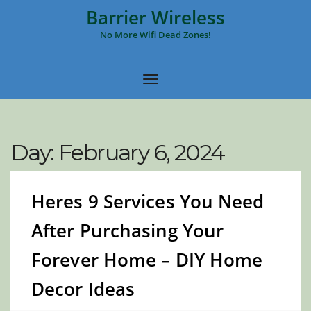
Barrier Wireless
No More Wifi Dead Zones!
Day:
February 6, 2024
Heres 9 Services You Need
After Purchasing Your
Forever Home – DIY Home
Decor Ideas