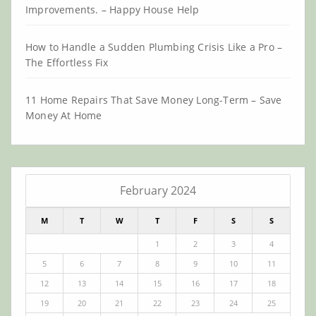
Improvements. – Happy House Help
How to Handle a Sudden Plumbing Crisis Like a Pro –
The Effortless Fix
11 Home Repairs That Save Money Long-Term – Save
Money At Home
February 2024
M
T
W
T
F
S
S
1
2
3
4
5
6
7
8
9
10
11
12
13
14
15
16
17
18
19
20
21
22
23
24
25