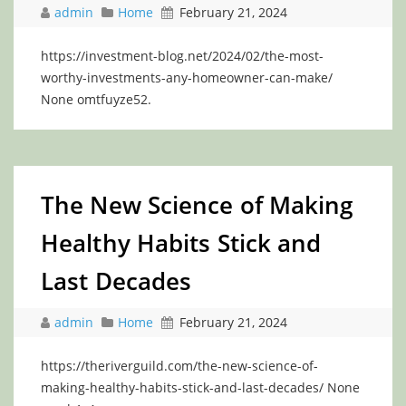
admin
Home
February 21, 2024
https://investment-blog.net/2024/02/the-most-
worthy-investments-any-homeowner-can-make/
None omtfuyze52.
The New Science of Making
Healthy Habits Stick and
Last Decades
admin
Home
February 21, 2024
https://theriverguild.com/the-new-science-of-
making-healthy-habits-stick-and-last-decades/ None