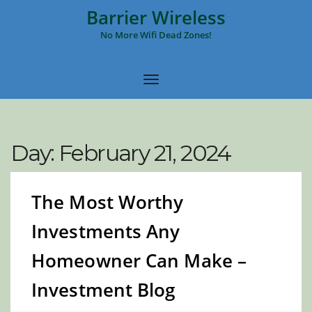
Barrier Wireless
No More Wifi Dead Zones!
Day:
February 21, 2024
The Most Worthy
Investments Any
Homeowner Can Make –
Investment Blog