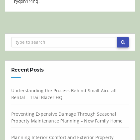
ryqxh1r4nq.
Recent Posts
Understanding the Process Behind Small Aircraft
Rental – Trail Blazer HQ
Preventing Expensive Damage Through Seasonal
Property Maintenance Planning – New Family Home
Planning Interior Comfort and Exterior Property