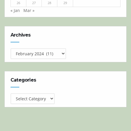
26
27
28
29
« Jan
Mar »
Archives
Archives
Categories
Categories