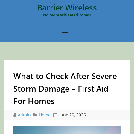
Barrier Wireless
No More Wifi Dead Zones!
What to Check After Severe
Storm Damage – First Aid
For Homes
admin
Home
June 20, 2026