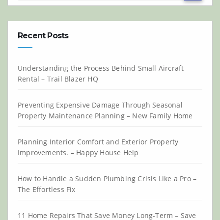
Recent Posts
Understanding the Process Behind Small Aircraft
Rental – Trail Blazer HQ
Preventing Expensive Damage Through Seasonal
Property Maintenance Planning – New Family Home
Planning Interior Comfort and Exterior Property
Improvements. – Happy House Help
How to Handle a Sudden Plumbing Crisis Like a Pro –
The Effortless Fix
11 Home Repairs That Save Money Long-Term – Save