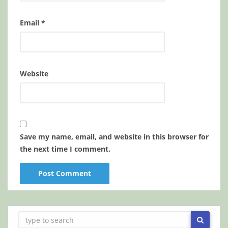
Email
*
Website
Save my name, email, and website in this browser for
the next time I comment.