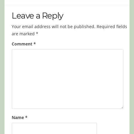
Leave a Reply
Your email address will not be published.
Required fields
are marked
*
Comment
*
Name
*