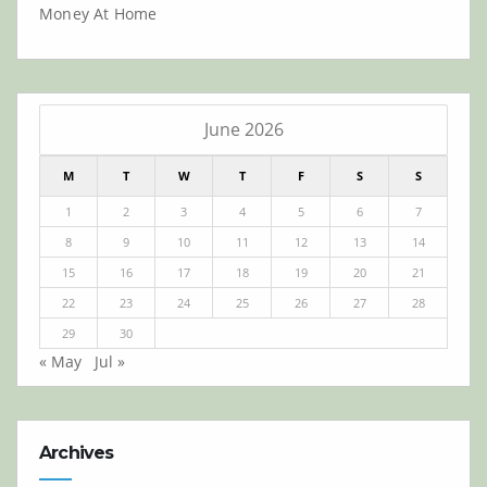
Money At Home
June 2026
M
T
W
T
F
S
S
1
2
3
4
5
6
7
8
9
10
11
12
13
14
15
16
17
18
19
20
21
22
23
24
25
26
27
28
29
30
« May
Jul »
Archives
Archives