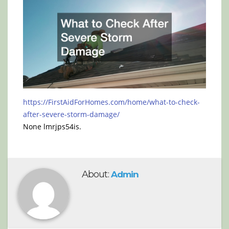
https://FirstAidForHomes.com/home/what-to-check-
after-severe-storm-damage/
None lmrjps54is.
About:
Admin