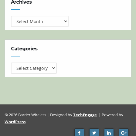
Archives
Categories
Categories
© 2026 Barrier Wireless | Designed by
TechEngage
. | Powered by
WordPress
.