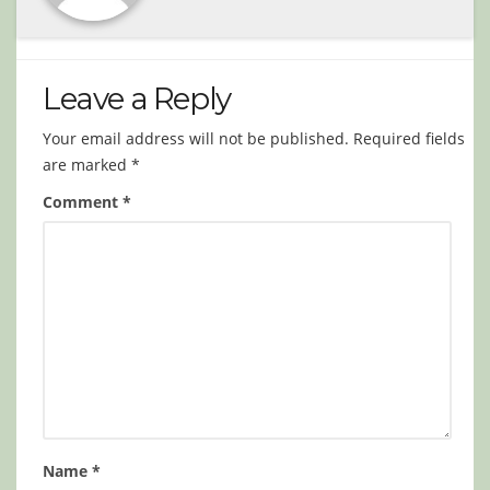
Leave a Reply
Your email address will not be published.
Required fields
are marked
*
Comment
*
Name
*