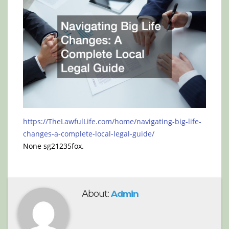
https://TheLawfulLife.com/home/navigating-big-life-
changes-a-complete-local-legal-guide/
None sg21235fox.
About:
Admin