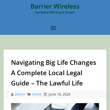
Barrier Wireless
No More Wifi Dead Zones!
Navigating Big Life Changes
A Complete Local Legal
Guide – The Lawful Life
admin
Home
June 18, 2026