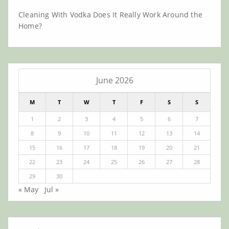
Cleaning With Vodka Does It Really Work Around the
Home?
June 2026
M
T
W
T
F
S
S
1
2
3
4
5
6
7
8
9
10
11
12
13
14
15
16
17
18
19
20
21
22
23
24
25
26
27
28
29
30
« May
Jul »
Archives