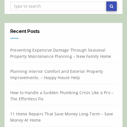
Recent Posts
Preventing Expensive Damage Through Seasonal
Property Maintenance Planning – New Family Home
Planning Interior Comfort and Exterior Property
Improvements. – Happy House Help
How to Handle a Sudden Plumbing Crisis Like a Pro –
The Effortless Fix
11 Home Repairs That Save Money Long-Term – Save
Money At Home