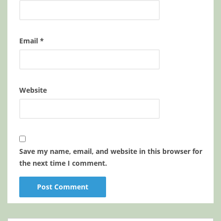
Email
*
Website
Save my name, email, and website in this browser for
the next time I comment.