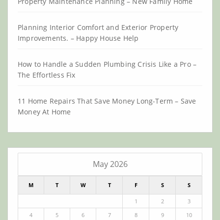
Property Maintenance Planning – New Family Home
Planning Interior Comfort and Exterior Property
Improvements. – Happy House Help
How to Handle a Sudden Plumbing Crisis Like a Pro –
The Effortless Fix
11 Home Repairs That Save Money Long-Term – Save
Money At Home
May 2026
M
T
W
T
F
S
S
1
2
3
4
5
6
7
8
9
10