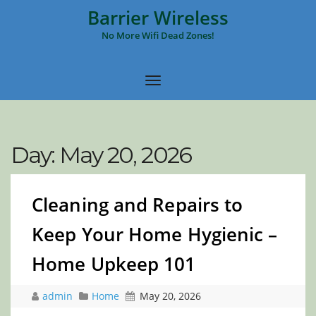
Barrier Wireless
No More Wifi Dead Zones!
Day:
May 20, 2026
Cleaning and Repairs to
Keep Your Home Hygienic –
Home Upkeep 101
admin
Home
May 20, 2026