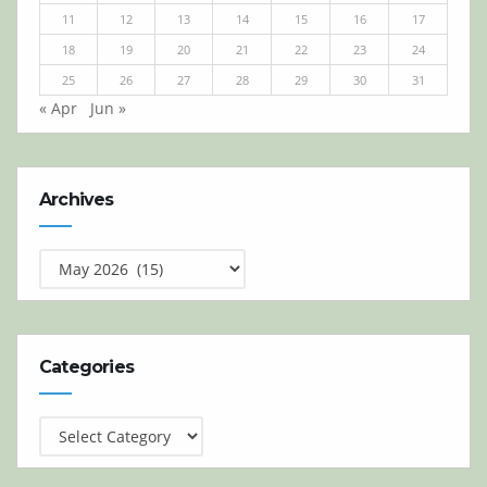
11
12
13
14
15
16
17
18
19
20
21
22
23
24
25
26
27
28
29
30
31
« Apr
Jun »
Archives
Archives
Categories
Categories