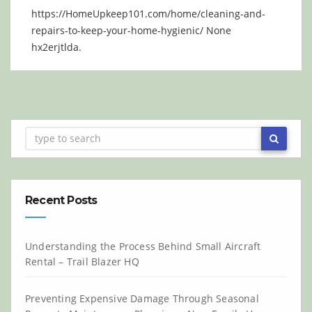
https://HomeUpkeep101.com/home/cleaning-and-
repairs-to-keep-your-home-hygienic/ None
hx2erjtlda.
Recent Posts
Understanding the Process Behind Small Aircraft
Rental – Trail Blazer HQ
Preventing Expensive Damage Through Seasonal