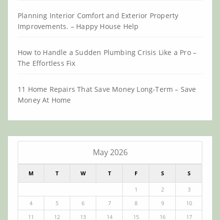
Planning Interior Comfort and Exterior Property
Improvements. – Happy House Help
How to Handle a Sudden Plumbing Crisis Like a Pro –
The Effortless Fix
11 Home Repairs That Save Money Long-Term – Save
Money At Home
May 2026
M
T
W
T
F
S
S
1
2
3
4
5
6
7
8
9
10
11
12
13
14
15
16
17