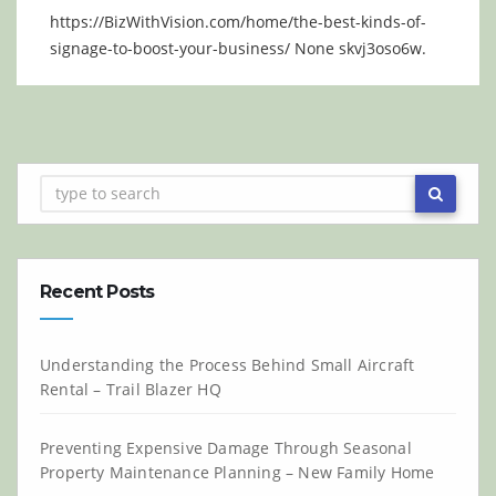
https://BizWithVision.com/home/the-best-kinds-of-
signage-to-boost-your-business/ None skvj3oso6w.
Recent Posts
Understanding the Process Behind Small Aircraft
Rental – Trail Blazer HQ
Preventing Expensive Damage Through Seasonal
Property Maintenance Planning – New Family Home