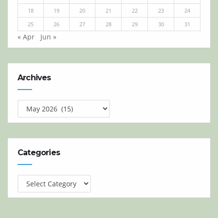
18
19
20
21
22
23
24
25
26
27
28
29
30
31
« Apr
Jun »
Archives
Archives
Categories
Categories