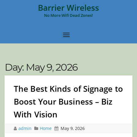
Barrier Wireless
No More Wifi Dead Zones!
Day:
May 9, 2026
The Best Kinds of Signage to
Boost Your Business – Biz
With Vision
admin
Home
May 9, 2026