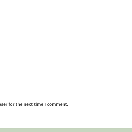
wser for the next time I comment.