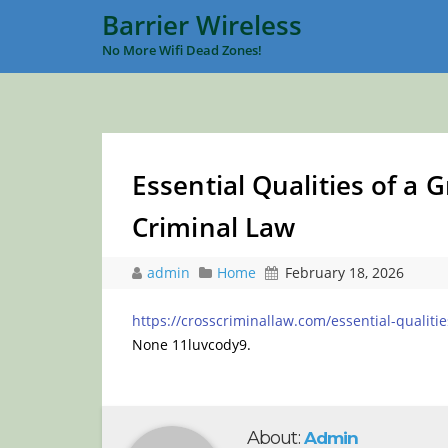
Barrier Wireless
No More Wifi Dead Zones!
Essential Qualities of a 
Criminal Law
admin
Home
February 18, 2026
https://crosscriminallaw.com/essential-qualiti
None 11luvcody9.
About:
Admin