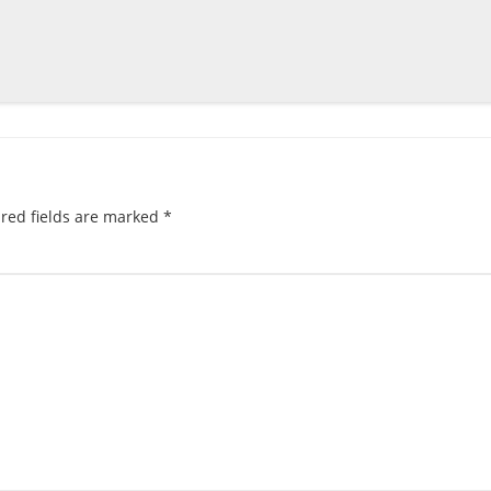
red fields are marked
*