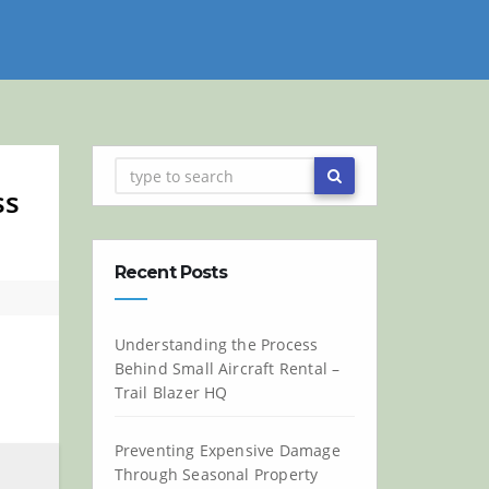
ss
Recent Posts
Understanding the Process
Behind Small Aircraft Rental –
Trail Blazer HQ
Preventing Expensive Damage
Through Seasonal Property