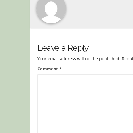
Leave a Reply
Your email address will not be published.
Requi
Comment
*