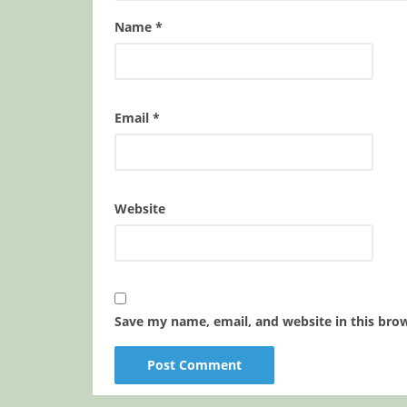
Name
*
Email
*
Website
Save my name, email, and website in this bro