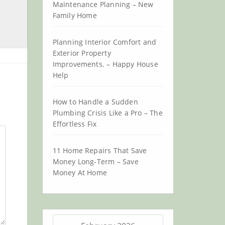
Maintenance Planning – New
Family Home
Planning Interior Comfort and
Exterior Property
Improvements. – Happy House
Help
How to Handle a Sudden
Plumbing Crisis Like a Pro – The
Effortless Fix
11 Home Repairs That Save
Money Long-Term – Save
Money At Home