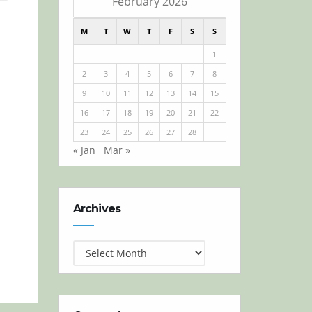
February 2026
M
T
W
T
F
S
S
1
2
3
4
5
6
7
8
9
10
11
12
13
14
15
16
17
18
19
20
21
22
23
24
25
26
27
28
« Jan
Mar »
Archives
Archives