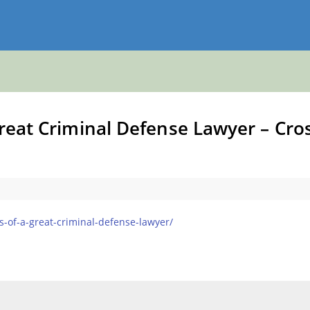
Great Criminal Defense Lawyer – Cro
es-of-a-great-criminal-defense-lawyer/