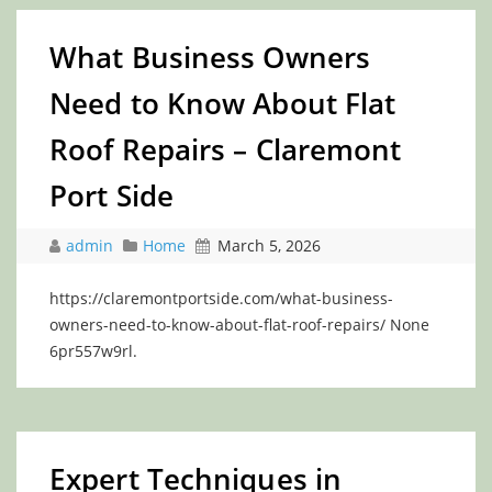
What Business Owners
Need to Know About Flat
Roof Repairs – Claremont
Port Side
admin
Home
March 5, 2026
https://claremontportside.com/what-business-
owners-need-to-know-about-flat-roof-repairs/ None
6pr557w9rl.
Expert Techniques in