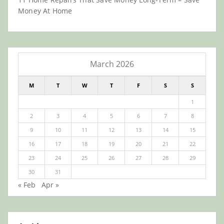
Money At Home
March 2026
M
T
W
T
F
S
S
1
2
3
4
5
6
7
8
9
10
11
12
13
14
15
16
17
18
19
20
21
22
23
24
25
26
27
28
29
30
31
« Feb
Apr »
Archives