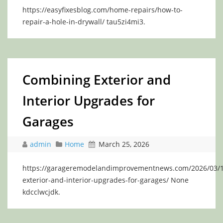
https://easyfixesblog.com/home-repairs/how-to-
repair-a-hole-in-drywall/ tau5zi4mi3.
Combining Exterior and
Interior Upgrades for
Garages
admin
Home
March 25, 2026
https://garageremodelandimprovementnews.com/2026/03/1
exterior-and-interior-upgrades-for-garages/ None
kdcclwcjdk.