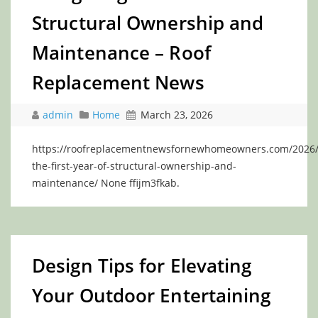
Structural Ownership and
Maintenance – Roof
Replacement News
admin
Home
March 23, 2026
https://roofreplacementnewsfornewhomeowners.com/2026/0
the-first-year-of-structural-ownership-and-
maintenance/ None ffijm3fkab.
Design Tips for Elevating
Your Outdoor Entertaining