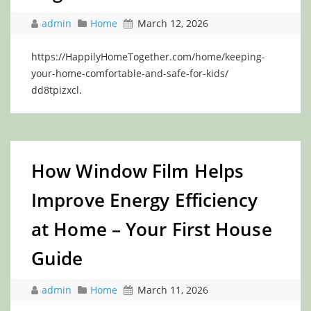
admin
Home
March 12, 2026
https://HappilyHomeTogether.com/home/keeping-
your-home-comfortable-and-safe-for-kids/
dd8tpizxcl.
How Window Film Helps
Improve Energy Efficiency
at Home – Your First House
Guide
admin
Home
March 11, 2026