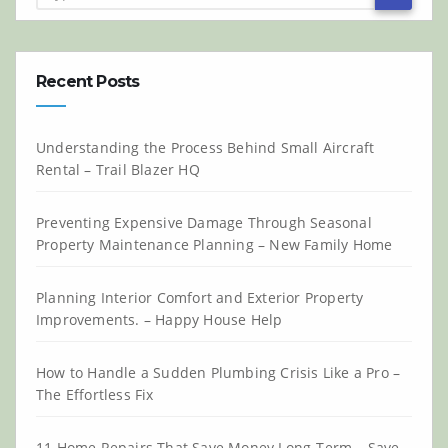
Recent Posts
Understanding the Process Behind Small Aircraft
Rental – Trail Blazer HQ
Preventing Expensive Damage Through Seasonal
Property Maintenance Planning – New Family Home
Planning Interior Comfort and Exterior Property
Improvements. – Happy House Help
How to Handle a Sudden Plumbing Crisis Like a Pro –
The Effortless Fix
11 Home Repairs That Save Money Long-Term – Save