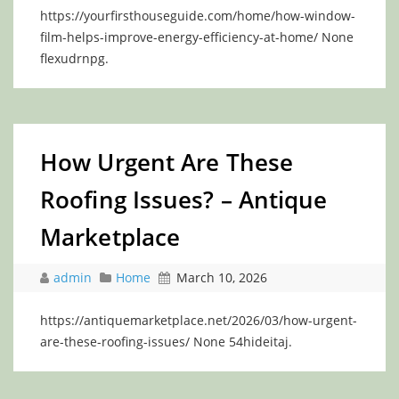
https://yourfirsthouseguide.com/home/how-window-
film-helps-improve-energy-efficiency-at-home/ None
flexudrnpg.
How Urgent Are These
Roofing Issues? – Antique
Marketplace
admin
Home
March 10, 2026
https://antiquemarketplace.net/2026/03/how-urgent-
are-these-roofing-issues/ None 54hideitaj.