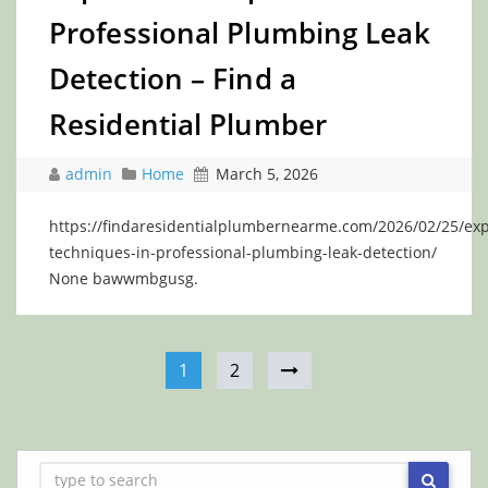
Professional Plumbing Leak
Detection – Find a
Residential Plumber
admin
Home
March 5, 2026
https://findaresidentialplumbernearme.com/2026/02/25/exp
techniques-in-professional-plumbing-leak-detection/
None bawwmbgusg.
1
2