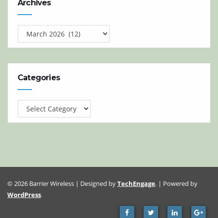
Archives
Categories
Categories
© 2026 Barrier Wireless | Designed by
TechEngage
. | Powered by
WordPress
.