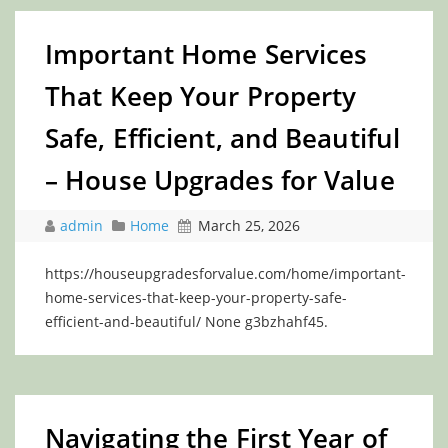
Important Home Services
That Keep Your Property
Safe, Efficient, and Beautiful
– House Upgrades for Value
admin
Home
March 25, 2026
https://houseupgradesforvalue.com/home/important-
home-services-that-keep-your-property-safe-
efficient-and-beautiful/ None g3bzhahf45.
Navigating the First Year of