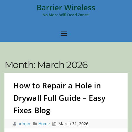
Barrier Wireless
No More Wifi Dead Zones!
Month:
March 2026
How to Repair a Hole in
Drywall Full Guide – Easy
Fixes Blog
admin
Home
March 31, 2026