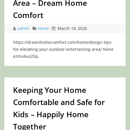
Area – Dream Home
Comfort
admin
Home
March 14, 2026
https://dreamhomecomfort.com/home/design-tips-
for-elevating-your-outdoor-entertaining-area/ None
ezmu6ux25p.
Keeping Your Home
Comfortable and Safe for
Kids – Happily Home
Together