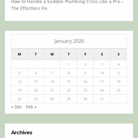
How to Handle a Sudden Plumbing Crisis Like a Pro –
The Effortless Fix
January 2026
M
T
W
T
F
S
S
1
2
3
4
5
6
7
8
9
10
11
12
13
14
15
16
17
18
19
20
21
22
23
24
25
26
27
28
29
30
31
« Dec
Feb »
Archives
Archives