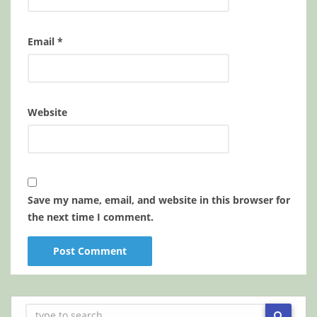
Email
*
Website
Save my name, email, and website in this browser for
the next time I comment.