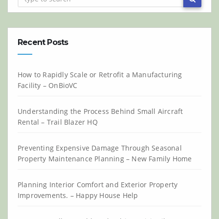
Recent Posts
How to Rapidly Scale or Retrofit a Manufacturing
Facility – OnBioVC
Understanding the Process Behind Small Aircraft
Rental – Trail Blazer HQ
Preventing Expensive Damage Through Seasonal
Property Maintenance Planning – New Family Home
Planning Interior Comfort and Exterior Property
Improvements. – Happy House Help