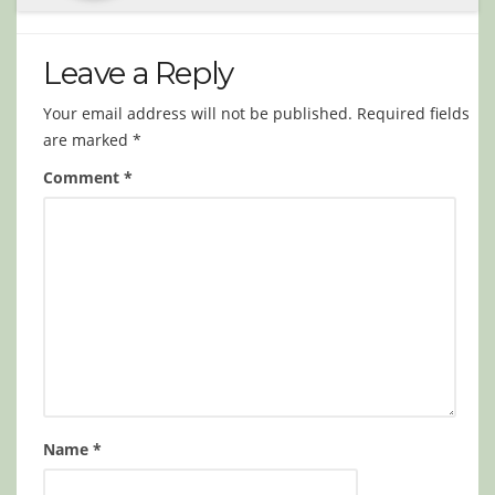
Leave a Reply
Your email address will not be published.
Required fields
are marked
*
Comment
*
Name
*