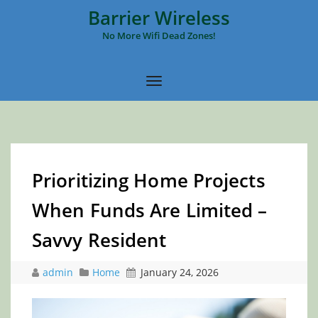
Barrier Wireless
No More Wifi Dead Zones!
Prioritizing Home Projects
When Funds Are Limited –
Savvy Resident
admin
Home
January 24, 2026