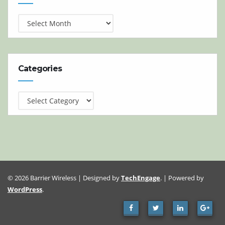
Categories
Categories
© 2026 Barrier Wireless | Designed by
TechEngage
. | Powered by
WordPress
.