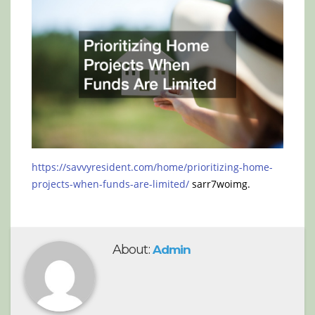
https://savvyresident.com/home/prioritizing-home-
projects-when-funds-are-limited/
sarr7woimg.
About:
Admin