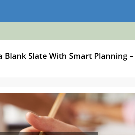
 Blank Slate With Smart Planning –