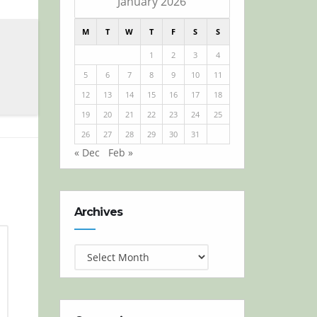
January 2026
M
T
W
T
F
S
S
1
2
3
4
5
6
7
8
9
10
11
12
13
14
15
16
17
18
19
20
21
22
23
24
25
26
27
28
29
30
31
« Dec
Feb »
Archives
Archives