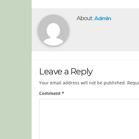
About:
Admin
Leave a Reply
Your email address will not be published.
Requi
Comment
*