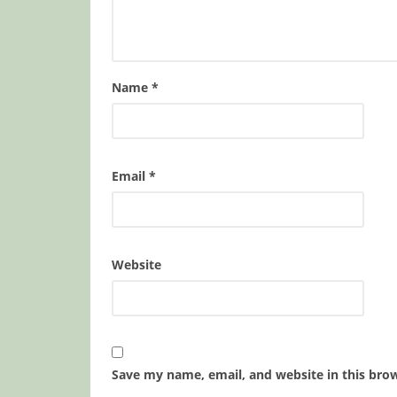
Name
*
Email
*
Website
Save my name, email, and website in this bro