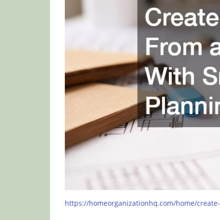
https://homeorganizationhq.com/home/create-a