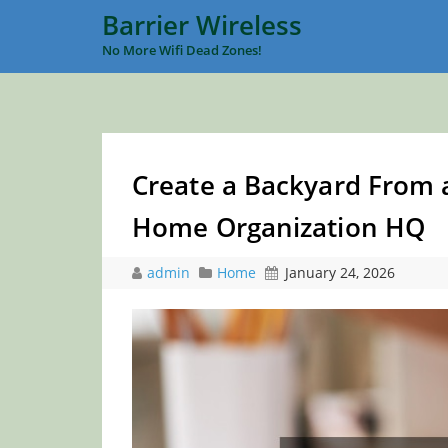
Barrier Wireless
No More Wifi Dead Zones!
Create a Backyard From a
Home Organization HQ
admin
Home
January 24, 2026