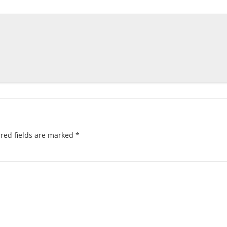
red fields are marked
*