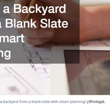
-backyard-from-a-blank-slate-with-smart-planning/
j3fhn6ajy6.