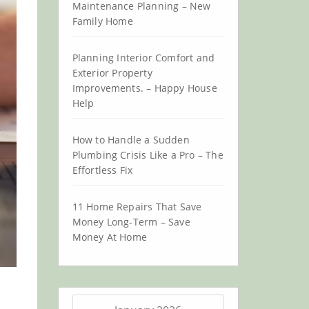
Maintenance Planning – New
Family Home
Planning Interior Comfort and
Exterior Property
Improvements. – Happy House
Help
How to Handle a Sudden
Plumbing Crisis Like a Pro – The
Effortless Fix
11 Home Repairs That Save
Money Long-Term – Save
Money At Home