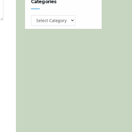
Categories
Categories