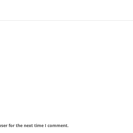
wser for the next time I comment.