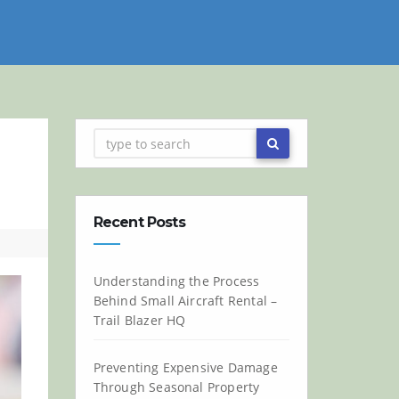
Recent Posts
Understanding the Process
Behind Small Aircraft Rental –
Trail Blazer HQ
Preventing Expensive Damage
Through Seasonal Property