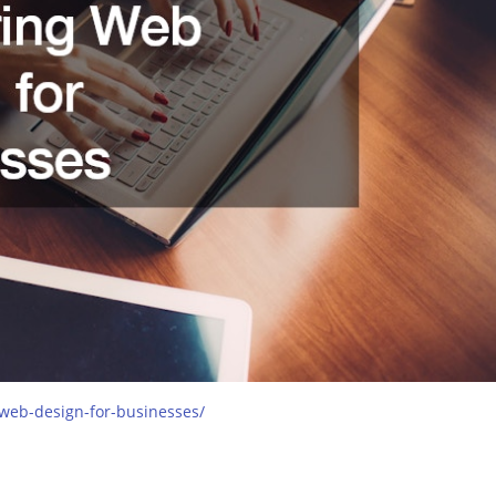
-web-design-for-businesses/