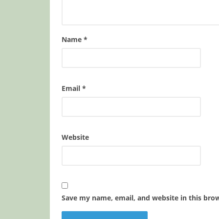
Name
*
Email
*
Website
Save my name, email, and website in this bro