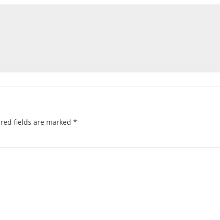
red fields are marked
*