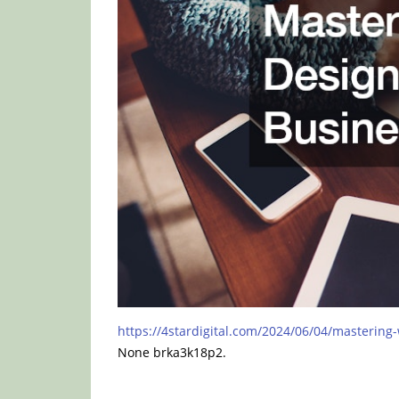
https://4stardigital.com/2024/06/04/mastering
None brka3k18p2.