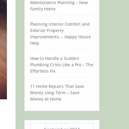
Maintenance Planning – New
Family Home
Planning Interior Comfort and
Exterior Property
Improvements. – Happy House
Help
How to Handle a Sudden
Plumbing Crisis Like a Pro – The
Effortless Fix
11 Home Repairs That Save
Money Long-Term – Save
Money At Home