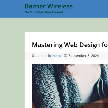
Barrier Wireless
No More Wifi Dead Zones!
Mastering Web Design fo
admin
Home
September 3, 2024