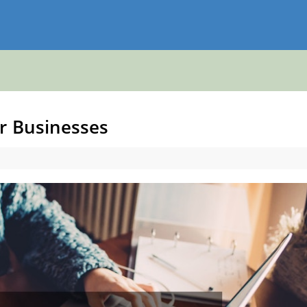
r Businesses