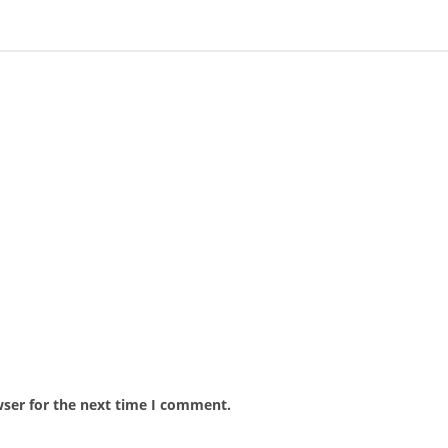
wser for the next time I comment.