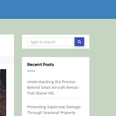
Recent Posts
Understanding the Process
Behind Small Aircraft Rental –
Trail Blazer HQ
Preventing Expensive Damage
Through Seasonal Property