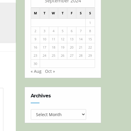
September 2024
M
T
W
T
F
S
S
1
2
3
4
5
6
7
8
9
10
11
12
13
14
15
16
17
18
19
20
21
22
23
24
25
26
27
28
29
30
« Aug
Oct »
Archives
Archives