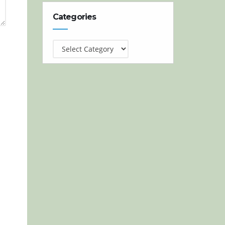
Categories
Categories