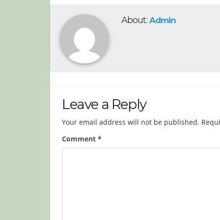
About:
Admin
Leave a Reply
Your email address will not be published.
Requi
Comment
*