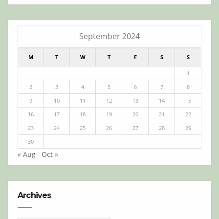
September 2024
M
T
W
T
F
S
S
1
2
3
4
5
6
7
8
9
10
11
12
13
14
15
16
17
18
19
20
21
22
23
24
25
26
27
28
29
30
« Aug
Oct »
Archives
Archives