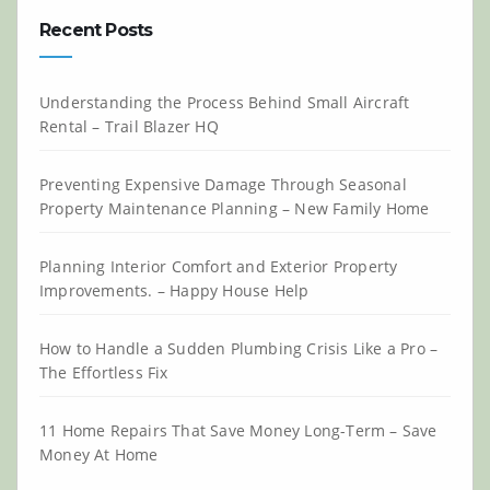
Recent Posts
Understanding the Process Behind Small Aircraft
Rental – Trail Blazer HQ
Preventing Expensive Damage Through Seasonal
Property Maintenance Planning – New Family Home
Planning Interior Comfort and Exterior Property
Improvements. – Happy House Help
How to Handle a Sudden Plumbing Crisis Like a Pro –
The Effortless Fix
11 Home Repairs That Save Money Long-Term – Save
Money At Home