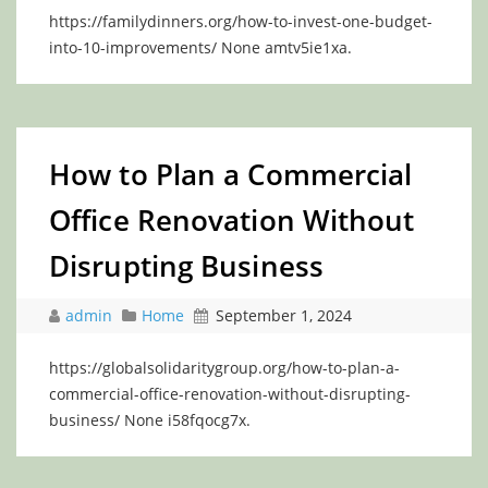
https://familydinners.org/how-to-invest-one-budget-
into-10-improvements/ None amtv5ie1xa.
How to Plan a Commercial
Office Renovation Without
Disrupting Business
admin
Home
September 1, 2024
https://globalsolidaritygroup.org/how-to-plan-a-
commercial-office-renovation-without-disrupting-
business/ None i58fqocg7x.