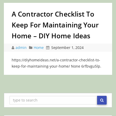
A Contractor Checklist To
Keep For Maintaining Your
Home – DIY Home Ideas
admin
Home
September 1, 2024
https://diyhomeideas.net/a-contractor-checklist-to-
keep-for-maintaining-your-home/ None 6rfbvgu5lp.