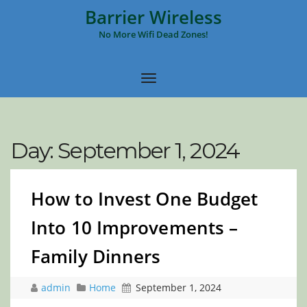
Barrier Wireless
No More Wifi Dead Zones!
Day:
September 1, 2024
How to Invest One Budget
Into 10 Improvements –
Family Dinners
admin
Home
September 1, 2024