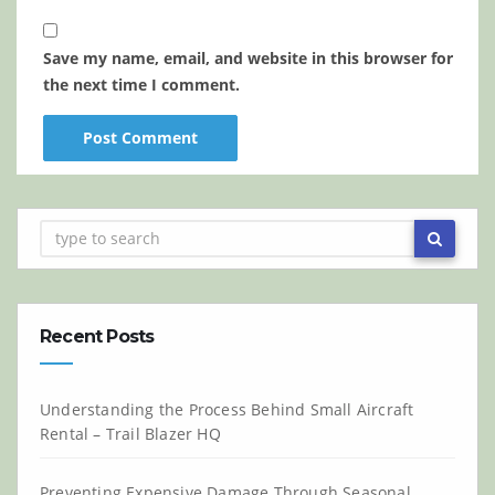
Save my name, email, and website in this browser for
the next time I comment.
Recent Posts
Understanding the Process Behind Small Aircraft
Rental – Trail Blazer HQ
Preventing Expensive Damage Through Seasonal