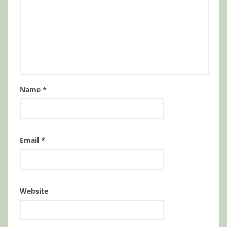
Name
*
Email
*
Website