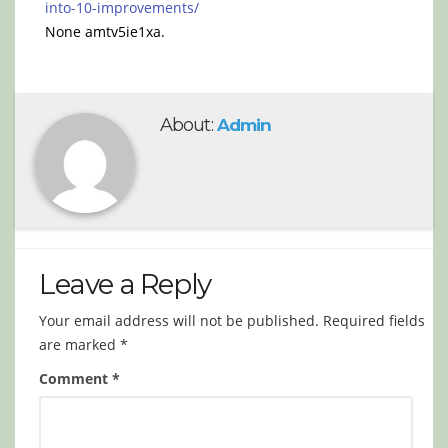
into-10-improvements/
None amtv5ie1xa.
About:
Admin
Leave a Reply
Your email address will not be published.
Required fields
are marked
*
Comment
*