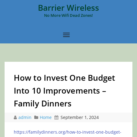
Barrier Wireless
No More Wifi Dead Zones!
How to Invest One Budget
Into 10 Improvements –
Family Dinners
admin
Home
September 1, 2024
https://familydinners.org/how-to-invest-one-budget-