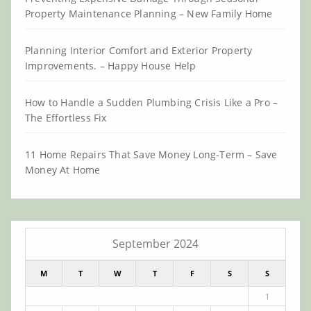
Property Maintenance Planning – New Family Home
Planning Interior Comfort and Exterior Property
Improvements. – Happy House Help
How to Handle a Sudden Plumbing Crisis Like a Pro –
The Effortless Fix
11 Home Repairs That Save Money Long-Term – Save
Money At Home
September 2024
M
T
W
T
F
S
S
1