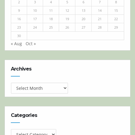
2
3
4
5
6
7
8
9
10
11
12
13
14
15
16
17
18
19
20
21
22
23
24
25
26
27
28
29
30
« Aug
Oct »
Archives
Archives
Categories
Categories