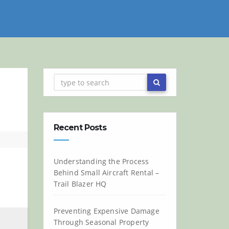
Recent Posts
Understanding the Process
Behind Small Aircraft Rental –
Trail Blazer HQ
Preventing Expensive Damage
Through Seasonal Property