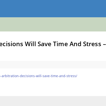
cisions Will Save Time And Stress –
arbitration-decisions-will-save-time-and-stress/