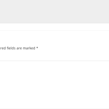
red fields are marked
*