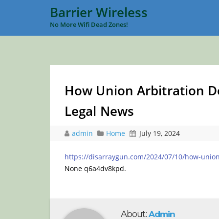
Barrier Wireless
No More Wifi Dead Zones!
How Union Arbitration De
Legal News
admin
Home
July 19, 2024
https://disarraygun.com/2024/07/10/how-union-
None q6a4dv8kpd.
About:
Admin