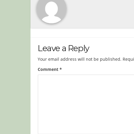
Leave a Reply
Your email address will not be published.
Requi
Comment
*