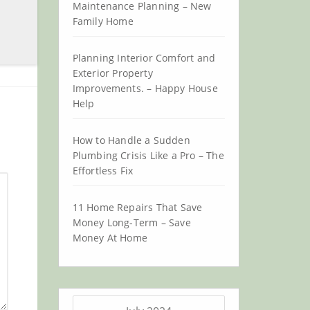
Maintenance Planning – New
Family Home
Planning Interior Comfort and
Exterior Property
Improvements. – Happy House
Help
How to Handle a Sudden
Plumbing Crisis Like a Pro – The
Effortless Fix
11 Home Repairs That Save
Money Long-Term – Save
Money At Home