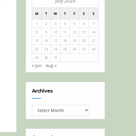
July 2024
M
T
W
T
F
S
S
1
2
3
4
5
6
7
8
9
10
11
12
13
14
15
16
17
18
19
20
21
22
23
24
25
26
27
28
29
30
31
« Jun
Aug »
Archives
Archives