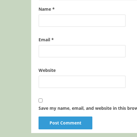
Name
*
Email
*
Website
Save my name, email, and website in this bro