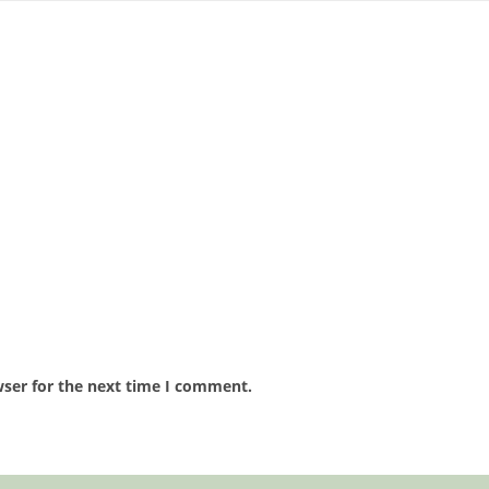
wser for the next time I comment.