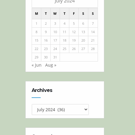
July 2024
M
T
W
T
F
S
S
1
2
3
4
5
6
7
8
9
10
11
12
13
14
15
16
17
18
19
20
21
22
23
24
25
26
27
28
29
30
31
« Jun
Aug »
Archives
Archives