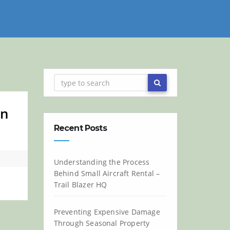
on
Recent Posts
Understanding the Process
Behind Small Aircraft Rental –
Trail Blazer HQ
Preventing Expensive Damage
Through Seasonal Property