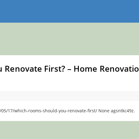
 Renovate First? – Home Renovati
/05/17/which-rooms-should-you-renovate-first/ None agsntkc49z.