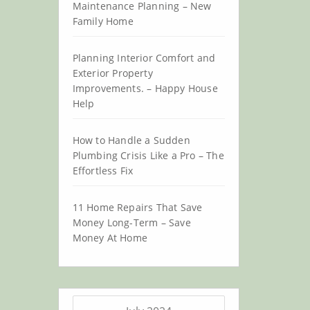
Maintenance Planning – New
Family Home
Planning Interior Comfort and
Exterior Property
Improvements. – Happy House
Help
How to Handle a Sudden
Plumbing Crisis Like a Pro – The
Effortless Fix
11 Home Repairs That Save
Money Long-Term – Save
Money At Home