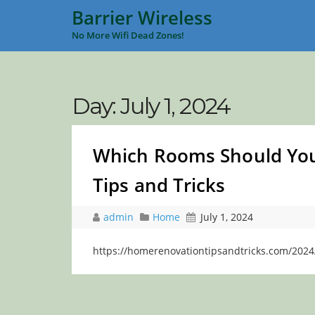
Barrier Wireless
No More Wifi Dead Zones!
Day:
July 1, 2024
Which Rooms Should You
Tips and Tricks
admin
Home
July 1, 2024
https://homerenovationtipsandtricks.com/2024