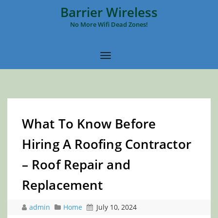
Barrier Wireless
No More Wifi Dead Zones!
What To Know Before
Hiring A Roofing Contractor
– Roof Repair and
Replacement
admin
Home
July 10, 2024