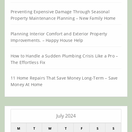
Preventing Expensive Damage Through Seasonal
Property Maintenance Planning – New Family Home
Planning Interior Comfort and Exterior Property
Improvements. – Happy House Help
How to Handle a Sudden Plumbing Crisis Like a Pro –
The Effortless Fix
11 Home Repairs That Save Money Long-Term – Save
Money At Home
July 2024
M
T
W
T
F
S
S