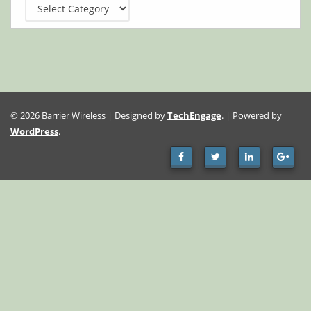
Categories
© 2026 Barrier Wireless | Designed by
TechEngage
. | Powered by
WordPress
.