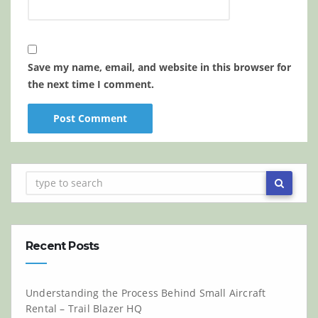
Save my name, email, and website in this browser for
the next time I comment.
Recent Posts
Understanding the Process Behind Small Aircraft
Rental – Trail Blazer HQ