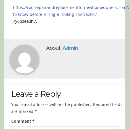
https://roofrepairandreplacementfornewhomeowners.com/
to-know-before-hiring-a-roofing-contractor/
7y6bsea3h7.
About:
Admin
Leave a Reply
Your email address will not be published.
Required fields
are marked
*
Comment
*