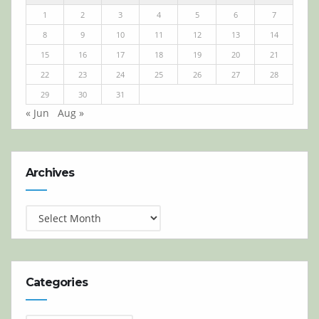
1
2
3
4
5
6
7
8
9
10
11
12
13
14
15
16
17
18
19
20
21
22
23
24
25
26
27
28
29
30
31
« Jun
Aug »
Archives
Archives
Categories