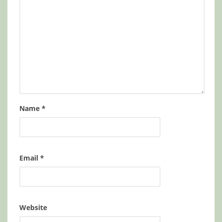
Name
*
Email
*
Website