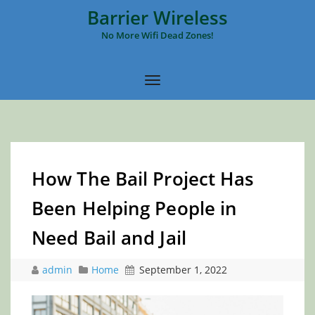
Barrier Wireless
No More Wifi Dead Zones!
How The Bail Project Has
Been Helping People in
Need Bail and Jail
admin
Home
September 1, 2022