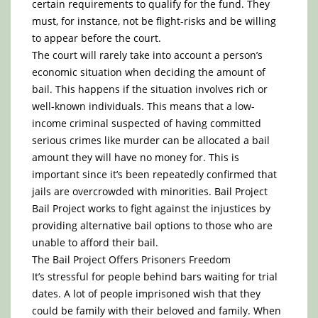
certain requirements to qualify for the fund. They
must, for instance, not be flight-risks and be willing
to appear before the court.
The court will rarely take into account a person’s
economic situation when deciding the amount of
bail. This happens if the situation involves rich or
well-known individuals. This means that a low-
income criminal suspected of having committed
serious crimes like murder can be allocated a bail
amount they will have no money for. This is
important since it’s been repeatedly confirmed that
jails are overcrowded with minorities. Bail Project
Bail Project works to fight against the injustices by
providing alternative bail options to those who are
unable to afford their bail.
The Bail Project Offers Prisoners Freedom
It’s stressful for people behind bars waiting for trial
dates. A lot of people imprisoned wish that they
could be family with their beloved and family. When