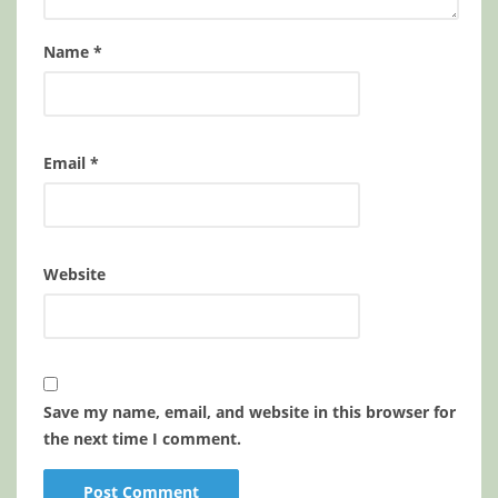
Name
*
Email
*
Website
Save my name, email, and website in this browser for
the next time I comment.