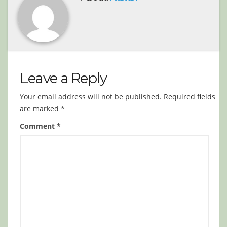
Leave a Reply
Your email address will not be published.
Required fields
are marked
*
Comment
*