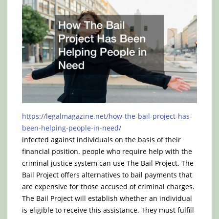
https://legalmagazine.net/how-the-bail-project-has-
been-helping-people-in-need/
infected against individuals on the basis of their
financial position. people who require help with the
criminal justice system can use The Bail Project. The
Bail Project offers alternatives to bail payments that
are expensive for those accused of criminal charges.
The Bail Project will establish whether an individual
is eligible to receive this assistance. They must fulfill