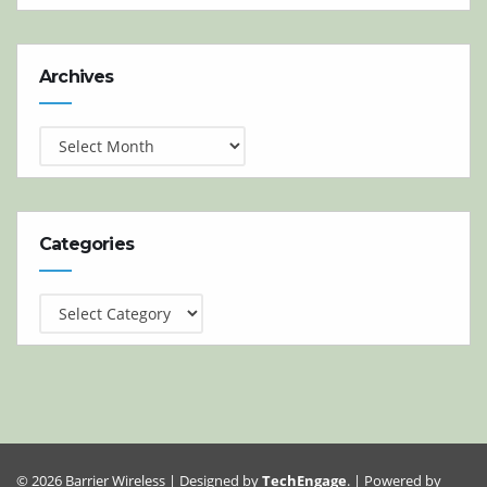
Archives
Archives
Categories
Categories
© 2026 Barrier Wireless | Designed by
TechEngage
. | Powered by