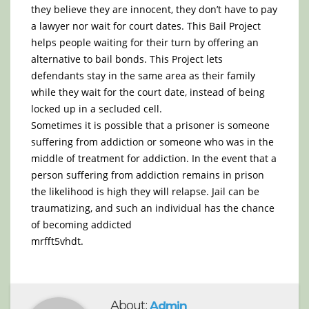
they believe they are innocent, they don’t have to pay
a lawyer nor wait for court dates. This Bail Project
helps people waiting for their turn by offering an
alternative to bail bonds. This Project lets
defendants stay in the same area as their family
while they wait for the court date, instead of being
locked up in a secluded cell.
Sometimes it is possible that a prisoner is someone
suffering from addiction or someone who was in the
middle of treatment for addiction. In the event that a
person suffering from addiction remains in prison
the likelihood is high they will relapse. Jail can be
traumatizing, and such an individual has the chance
of becoming addicted
mrfft5vhdt.
About:
Admin