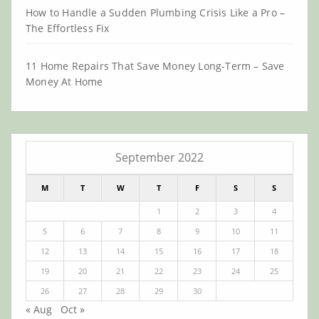
How to Handle a Sudden Plumbing Crisis Like a Pro –
The Effortless Fix
11 Home Repairs That Save Money Long-Term – Save
Money At Home
September 2022
M
T
W
T
F
S
S
1
2
3
4
5
6
7
8
9
10
11
12
13
14
15
16
17
18
19
20
21
22
23
24
25
26
27
28
29
30
« Aug
Oct »