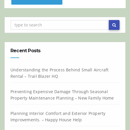
Recent Posts
Understanding the Process Behind Small Aircraft
Rental – Trail Blazer HQ
Preventing Expensive Damage Through Seasonal
Property Maintenance Planning – New Family Home
Planning Interior Comfort and Exterior Property
Improvements. – Happy House Help