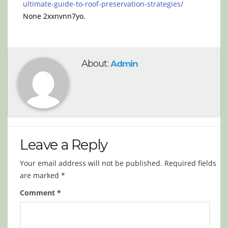
ultimate-guide-to-roof-preservation-strategies/
None 2xxnvnn7yo.
About:
Admin
Leave a Reply
Your email address will not be published.
Required fields
are marked
*
Comment
*