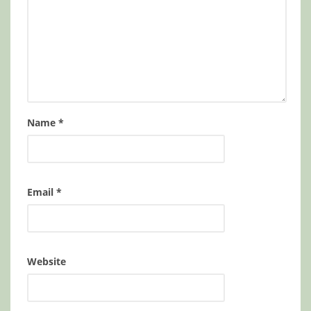
Name
*
Email
*
Website