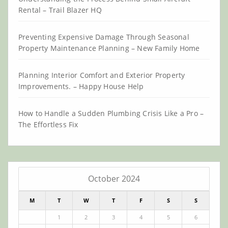
Rental – Trail Blazer HQ
Preventing Expensive Damage Through Seasonal
Property Maintenance Planning – New Family Home
Planning Interior Comfort and Exterior Property
Improvements. – Happy House Help
How to Handle a Sudden Plumbing Crisis Like a Pro –
The Effortless Fix
October 2024
M
T
W
T
F
S
S
1
2
3
4
5
6