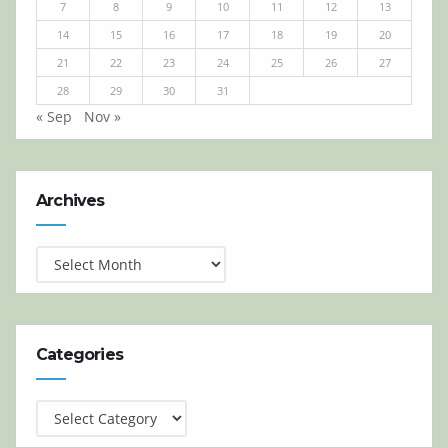
7
8
9
10
11
12
13
14
15
16
17
18
19
20
21
22
23
24
25
26
27
28
29
30
31
« Sep
Nov »
Archives
Archives
Categories
Categories