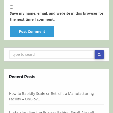
Save my name, email, and website in this browser for
the next time I comment.
Recent Posts
How to Rapidly Scale or Retrofit a Manufacturing
Facility – OnBioVC
Understanding the Process Behind Small Aircraft