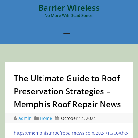
Barrier Wireless
No More Wifi Dead Zones!
The Ultimate Guide to Roof
Preservation Strategies –
Memphis Roof Repair News
admin
Home
October 14, 2024
https://memphistnroofrepairnews.com/2024/10/06/the-