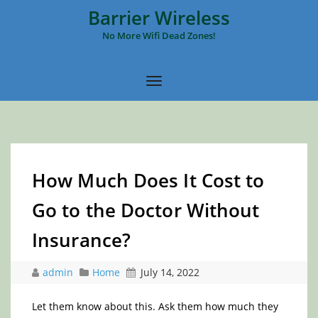
Barrier Wireless
No More Wifi Dead Zones!
How Much Does It Cost to
Go to the Doctor Without
Insurance?
admin
Home
July 14, 2022
Let them know about this. Ask them how much they