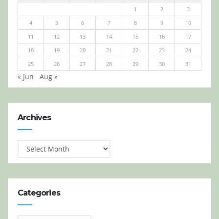
1
2
3
4
5
6
7
8
9
10
11
12
13
14
15
16
17
18
19
20
21
22
23
24
25
26
27
28
29
30
31
« Jun
Aug »
Archives
Archives
Categories