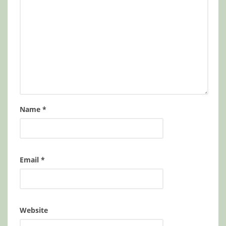
Name
*
Email
*
Website