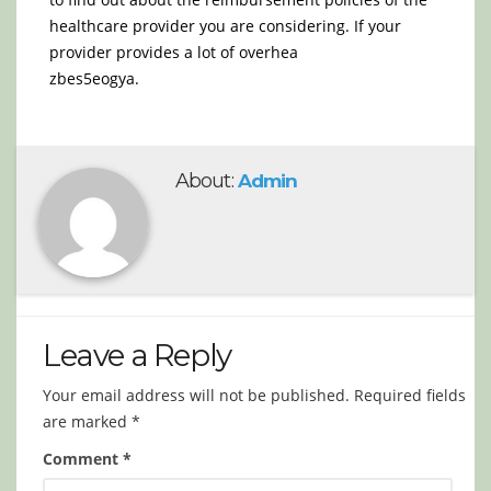
healthcare provider you are considering. If your
provider provides a lot of overhea
zbes5eogya.
About:
Admin
Leave a Reply
Your email address will not be published.
Required fields
are marked
*
Comment
*