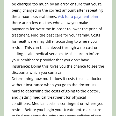
be charged too much by an error ensure that you’re
being charged in the correct amount after repeating
the amount several times.
Ask for a payment plan
there are a few doctors who allow you make
payments for overtime in order to lower the price of
treatment. Find the best care for your family. Costs
for healthcare may differ according to where you
reside. This can be achieved through a no-cost or
sliding-scale medical services. Make sure to inform
your healthcare provider that you don’t have
insurance: Doing this gives you the chance to see the
discounts which you can avail.
Determining how much does it costs to see a doctor
without insurance when you go to the doctor. It’s
hard to determine the costs of going to the doctor ,
and getting medical treatment for physical
conditions. Medical costs is contingent on where you
reside. Before you begin your treatment, make sure
to find out about the reimbursement policies of the