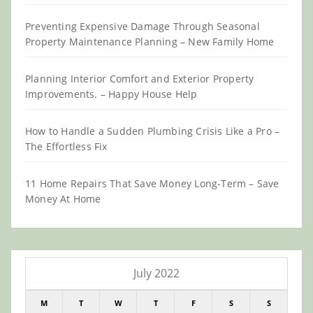
Preventing Expensive Damage Through Seasonal
Property Maintenance Planning – New Family Home
Planning Interior Comfort and Exterior Property
Improvements. – Happy House Help
How to Handle a Sudden Plumbing Crisis Like a Pro –
The Effortless Fix
11 Home Repairs That Save Money Long-Term – Save
Money At Home
July 2022
M
T
W
T
F
S
S