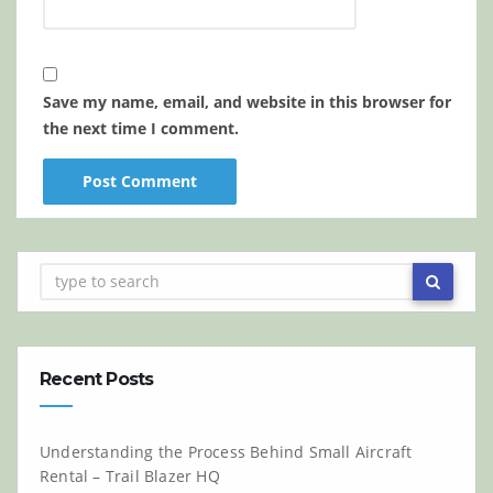
Save my name, email, and website in this browser for
the next time I comment.
Recent Posts
Understanding the Process Behind Small Aircraft
Rental – Trail Blazer HQ