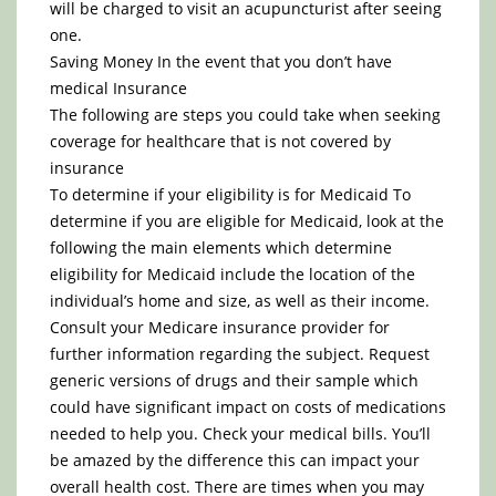
will be charged to visit an acupuncturist after seeing
one.
Saving Money In the event that you don’t have
medical Insurance
The following are steps you could take when seeking
coverage for healthcare that is not covered by
insurance
To determine if your eligibility is for Medicaid To
determine if you are eligible for Medicaid, look at the
following the main elements which determine
eligibility for Medicaid include the location of the
individual’s home and size, as well as their income.
Consult your Medicare insurance provider for
further information regarding the subject. Request
generic versions of drugs and their sample which
could have significant impact on costs of medications
needed to help you. Check your medical bills. You’ll
be amazed by the difference this can impact your
overall health cost. There are times when you may