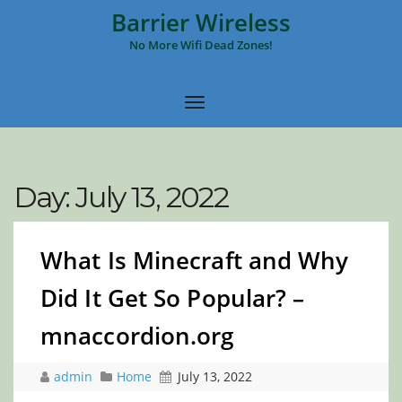
Barrier Wireless
No More Wifi Dead Zones!
Day:
July 13, 2022
What Is Minecraft and Why
Did It Get So Popular? –
mnaccordion.org
admin
Home
July 13, 2022