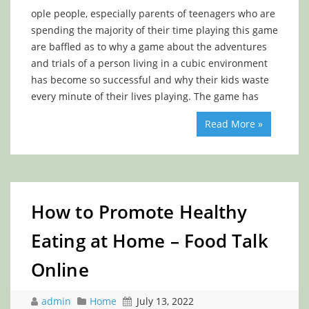
ople people, especially parents of teenagers who are
spending the majority of their time playing this game
are baffled as to why a game about the adventures
and trials of a person living in a cubic environment
has become so successful and why their kids waste
every minute of their lives playing. The game has
Read More »
How to Promote Healthy
Eating at Home – Food Talk
Online
admin
Home
July 13, 2022