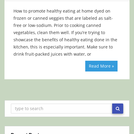
How to promote healthy eating at home dyed on
frozen or canned veggies that are labeled as salt-
free or low-sodium. Prior to cooking canned
vegetables, clean them well. If you’re trying to
showcase the benefits of healthy eating done in the
kitchen, this is especially important. Make sure to
drink fruit-packed juices with water, or
Read More »