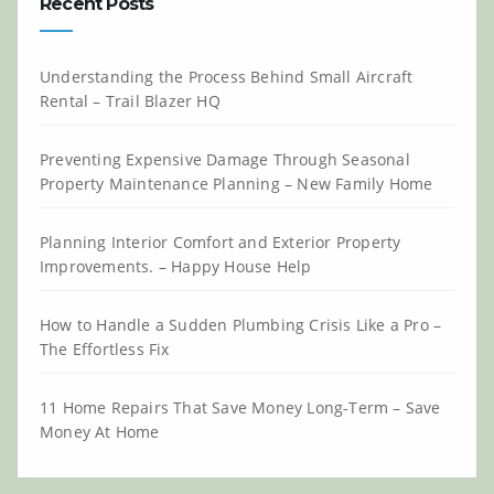
Recent Posts
Understanding the Process Behind Small Aircraft
Rental – Trail Blazer HQ
Preventing Expensive Damage Through Seasonal
Property Maintenance Planning – New Family Home
Planning Interior Comfort and Exterior Property
Improvements. – Happy House Help
How to Handle a Sudden Plumbing Crisis Like a Pro –
The Effortless Fix
11 Home Repairs That Save Money Long-Term – Save
Money At Home