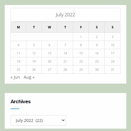
July 2022
M
T
W
T
F
S
S
1
2
3
4
5
6
7
8
9
10
11
12
13
14
15
16
17
18
19
20
21
22
23
24
25
26
27
28
29
30
31
« Jun
Aug »
Archives
Archives