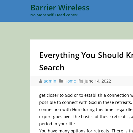
Barrier Wireless
No More Wifi Dead Zones!
Everything You Should Kn
Search
admin
Home
June 14, 2022
get closer to God or to establish a connection 
possible to connect with God in these retreats,
connection with Him during this time, regardles
expert goes over the basics of these retreats , 
period in your life.
You have many options for retreats. There is th