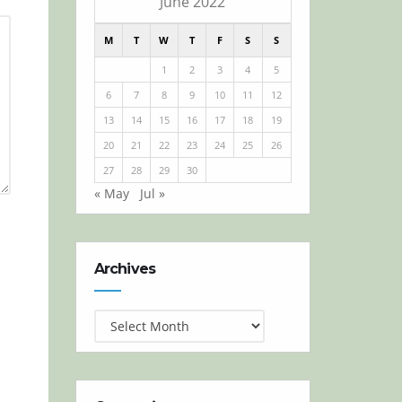
June 2022
M
T
W
T
F
S
S
1
2
3
4
5
6
7
8
9
10
11
12
13
14
15
16
17
18
19
20
21
22
23
24
25
26
27
28
29
30
« May
Jul »
Archives
Archives