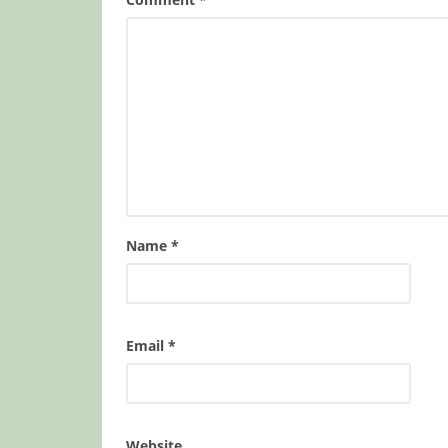
Name
*
Email
*
Website