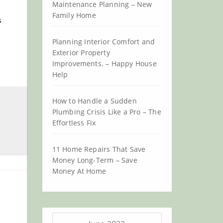
Maintenance Planning – New
Family Home
s
Planning Interior Comfort and
Exterior Property
Improvements. – Happy House
Help
How to Handle a Sudden
Plumbing Crisis Like a Pro – The
Effortless Fix
11 Home Repairs That Save
Money Long-Term – Save
Money At Home