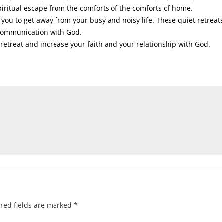
spiritual escape from the comforts of the comforts of home.
w you to get away from your busy and noisy life. These quiet retreat
 communication with God.
 retreat and increase your faith and your relationship with God.
red fields are marked
*