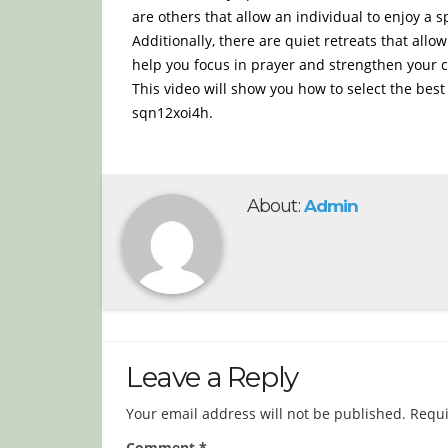
are others that allow an individual to enjoy a 
Additionally, there are quiet retreats that allo
help you focus in prayer and strengthen your
This video will show you how to select the best
sqn12xoi4h.
About:
Admin
Leave a Reply
Your email address will not be published.
Requi
Comment
*