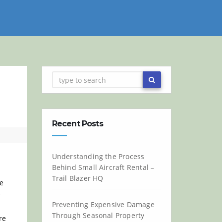
Recent Posts
Understanding the Process
Behind Small Aircraft Rental –
Trail Blazer HQ
he
e
Preventing Expensive Damage
Through Seasonal Property
re