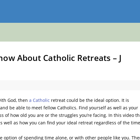
ow About Catholic Retreats – J
with God, then
a Catholic
retreat could be the ideal option. It is
 and be able to meet fellow Catholics. Find yourself as well as your
s of how old you are or the struggles you’re facing. In this video t
as well as how you can find your ideal retreat regardless of the tim
e option of spending time alone, or with other people like you. The