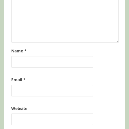
Name
*
Email
*
Website