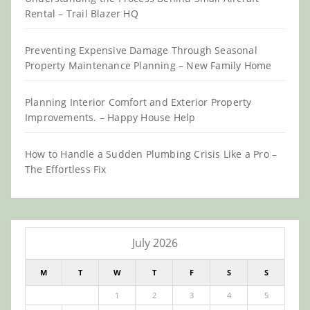
Rental – Trail Blazer HQ
Preventing Expensive Damage Through Seasonal
Property Maintenance Planning – New Family Home
Planning Interior Comfort and Exterior Property
Improvements. – Happy House Help
How to Handle a Sudden Plumbing Crisis Like a Pro –
The Effortless Fix
July 2026
M
T
W
T
F
S
S
1
2
3
4
5