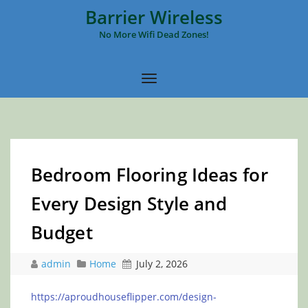
Barrier Wireless
No More Wifi Dead Zones!
Bedroom Flooring Ideas for
Every Design Style and
Budget
admin
Home
July 2, 2026
https://aproudhouseflipper.com/design-