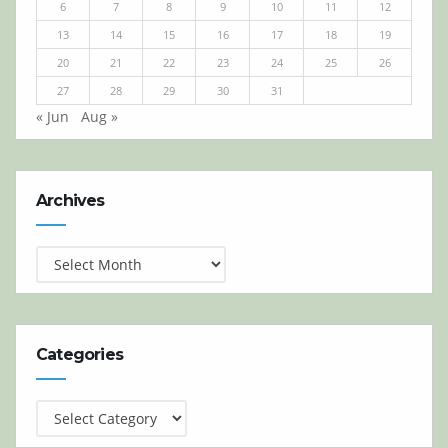
6
7
8
9
10
11
12
13
14
15
16
17
18
19
20
21
22
23
24
25
26
27
28
29
30
31
« Jun
Aug »
Archives
Archives
Categories
Categories