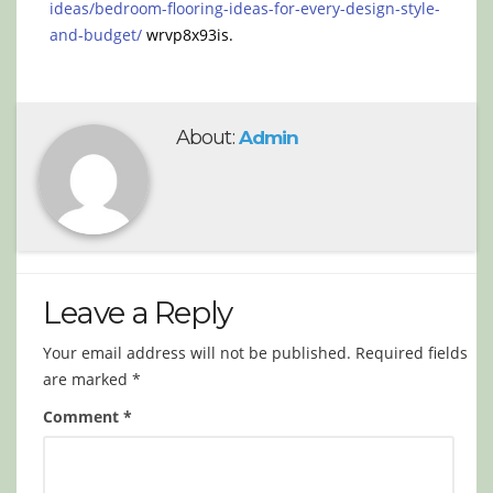
ideas/bedroom-flooring-ideas-for-every-design-style-
and-budget/
wrvp8x93is.
About:
Admin
Leave a Reply
Your email address will not be published.
Required fields
are marked
*
Comment
*