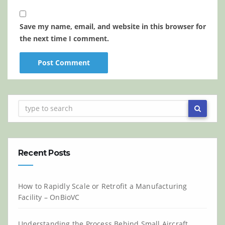
Save my name, email, and website in this browser for
the next time I comment.
Recent Posts
How to Rapidly Scale or Retrofit a Manufacturing
Facility – OnBioVC
Understanding the Process Behind Small Aircraft