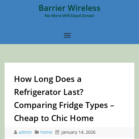
Barrier Wireless
No More Wifi Dead Zones!
How Long Does a
Refrigerator Last?
Comparing Fridge Types –
Cheap to Chic Home
admin
Home
January 14, 2026