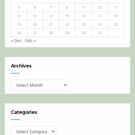
5
6
7
8
9
10
11
12
13
14
15
16
17
18
19
20
21
22
23
24
25
26
27
28
29
30
31
« Dec
Feb »
Archives
Archives
Categories
Categories