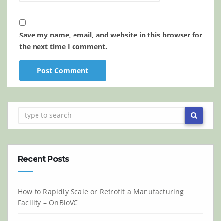
Save my name, email, and website in this browser for
the next time I comment.
Recent Posts
How to Rapidly Scale or Retrofit a Manufacturing
Facility – OnBioVC