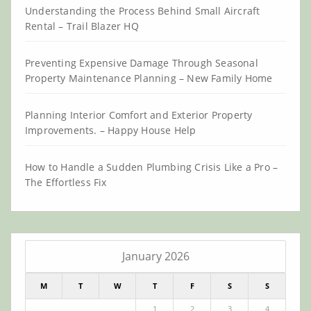
Understanding the Process Behind Small Aircraft
Rental – Trail Blazer HQ
Preventing Expensive Damage Through Seasonal
Property Maintenance Planning – New Family Home
Planning Interior Comfort and Exterior Property
Improvements. – Happy House Help
How to Handle a Sudden Plumbing Crisis Like a Pro –
The Effortless Fix
January 2026
M
T
W
T
F
S
S
1
2
3
4