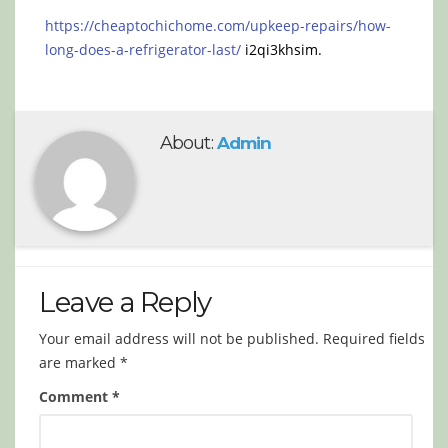
https://cheaptochichome.com/upkeep-repairs/how-
long-does-a-refrigerator-last/
i2qi3khsim.
About:
Admin
Leave a Reply
Your email address will not be published.
Required fields
are marked
*
Comment
*