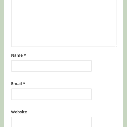
Name
*
Email
*
Website