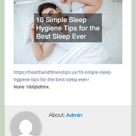
https://healthandfitnesstips.us/10-simple-sleep-
hygiene-tips-for-the-best-sleep-ever/
None 1ib6j6dtmx.
About:
Admin