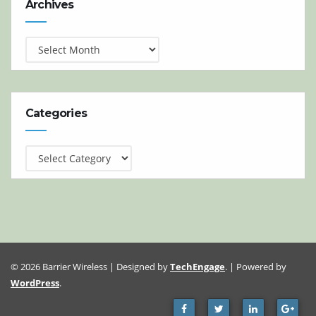
Archives
Categories
Categories
© 2026 Barrier Wireless | Designed by
TechEngage
. | Powered by
WordPress
.