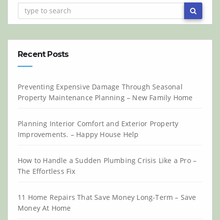
Recent Posts
Preventing Expensive Damage Through Seasonal
Property Maintenance Planning – New Family Home
Planning Interior Comfort and Exterior Property
Improvements. – Happy House Help
How to Handle a Sudden Plumbing Crisis Like a Pro –
The Effortless Fix
11 Home Repairs That Save Money Long-Term – Save
Money At Home