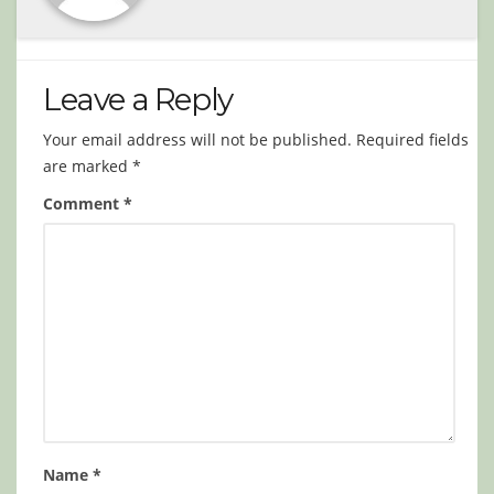
Leave a Reply
Your email address will not be published.
Required fields
are marked
*
Comment
*
Name
*