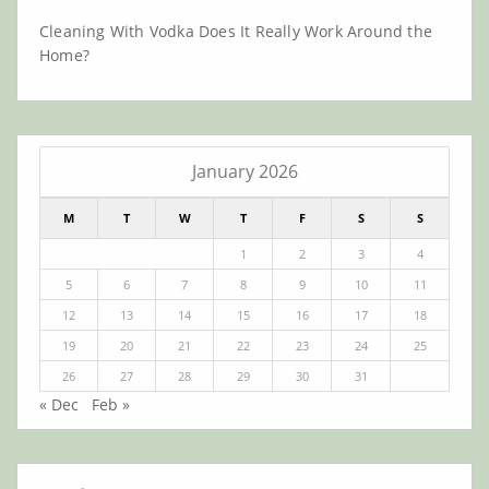
Cleaning With Vodka Does It Really Work Around the
Home?
January 2026
M
T
W
T
F
S
S
1
2
3
4
5
6
7
8
9
10
11
12
13
14
15
16
17
18
19
20
21
22
23
24
25
26
27
28
29
30
31
« Dec
Feb »
Archives