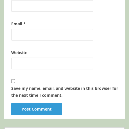
Email
*
Website
Save my name, email, and website in this browser for
the next time I comment.