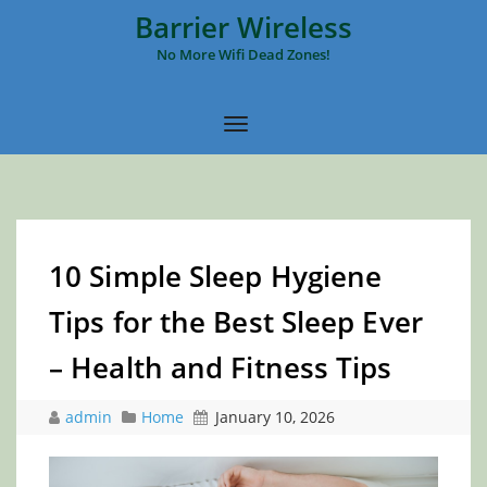
Barrier Wireless
No More Wifi Dead Zones!
10 Simple Sleep Hygiene
Tips for the Best Sleep Ever
– Health and Fitness Tips
admin
Home
January 10, 2026