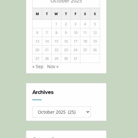
October 2025
M
T
W
T
F
S
S
1
2
3
4
5
6
7
8
9
10
11
12
13
14
15
16
17
18
19
20
21
22
23
24
25
26
27
28
29
30
31
« Sep
Nov »
Archives
Archives