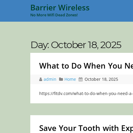
Barrier Wireless
No More Wifi Dead Zones!
Day:
October 18, 2025
What to Do When You Need
admin
Home
October 18, 2025
https://fitdv.com/what-to-do-when-you-need-a-
Save Your Tooth with Exp