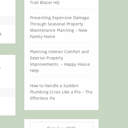
Trail Blazer HQ
Preventing Expensive Damage
Through Seasonal Property
Maintenance Planning – New
.
Family Home
Planning Interior Comfort and
Exterior Property
Improvements. – Happy House
e
Help
How to Handle a Sudden
Plumbing Crisis Like a Pro – The
Effortless Fix