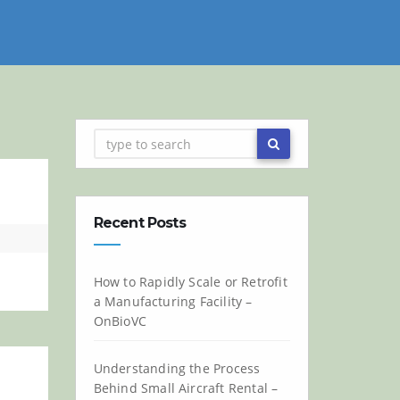
Recent Posts
How to Rapidly Scale or Retrofit
a Manufacturing Facility –
OnBioVC
Understanding the Process
Behind Small Aircraft Rental –