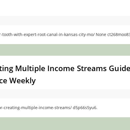
ooth-with-expert-root-canal-in-kansas-city-mo/ None ct268moo83
ating Multiple Income Streams Guid
nce Weekly
for-creating-multiple-income-streams/ d5p66s5yu6.