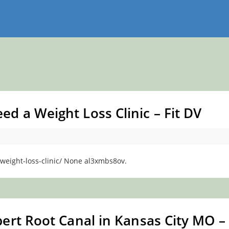
 a Weight Loss Clinic – Fit DV
weight-loss-clinic/ None al3xmbs8ov.
ert Root Canal in Kansas City MO –