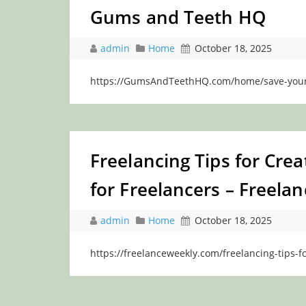
Gums and Teeth HQ
admin
Home
October 18, 2025
https://GumsAndTeethHQ.com/home/save-your-t
Freelancing Tips for Cre
for Freelancers – Freela
admin
Home
October 18, 2025
https://freelanceweekly.com/freelancing-tips-