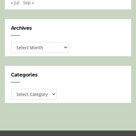
« Jul
Sep »
Archives
Archives
Categories
Categories