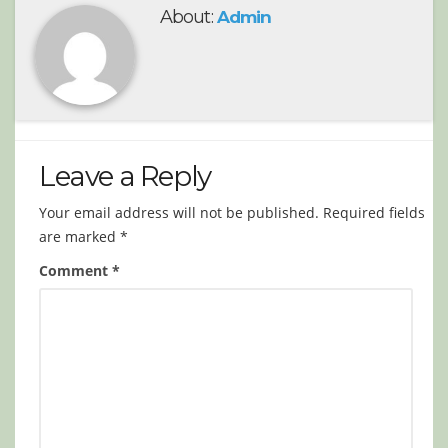
About:
Admin
Leave a Reply
Your email address will not be published.
Required fields
are marked
*
Comment
*