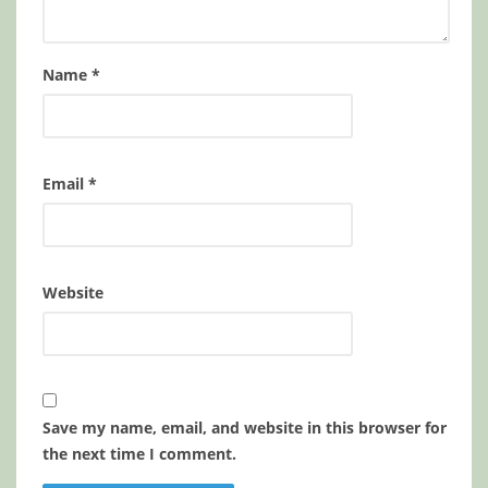
Name
*
Email
*
Website
Save my name, email, and website in this browser for
the next time I comment.