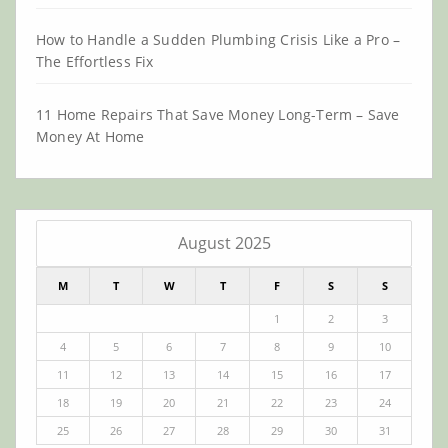
How to Handle a Sudden Plumbing Crisis Like a Pro –
The Effortless Fix
11 Home Repairs That Save Money Long-Term – Save
Money At Home
August 2025
M
T
W
T
F
S
S
1
2
3
4
5
6
7
8
9
10
11
12
13
14
15
16
17
18
19
20
21
22
23
24
25
26
27
28
29
30
31