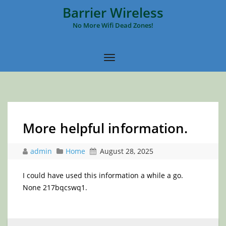
Barrier Wireless
No More Wifi Dead Zones!
More helpful information.
admin
Home
August 28, 2025
I could have used this information a while a go.
None 217bqcswq1.