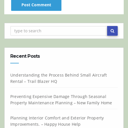
Recent Posts
Understanding the Process Behind Small Aircraft
Rental – Trail Blazer HQ
Preventing Expensive Damage Through Seasonal
Property Maintenance Planning – New Family Home
Planning Interior Comfort and Exterior Property
Improvements. – Happy House Help