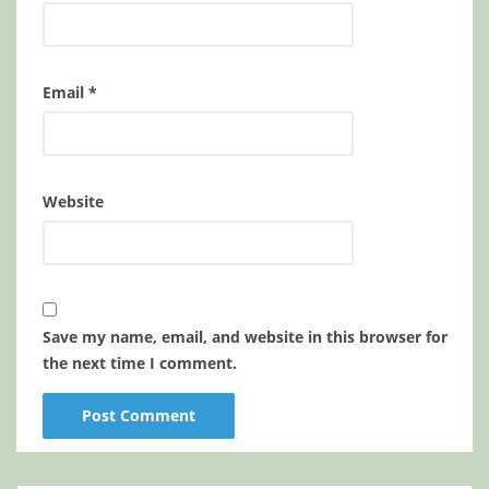
Email
*
Website
Save my name, email, and website in this browser for
the next time I comment.