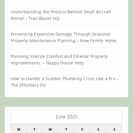
Understanding the Process Behind Small Aircraft
Rental – Trail Blazer HQ
Preventing Expensive Damage Through Seasonal
Property Maintenance Planning – New Family Home
Planning Interior Comfort and Exterior Property
Improvements. – Happy House Help
How to Handle a Sudden Plumbing Crisis Like a Pro –
The Effortless Fix
June 2025
M
T
W
T
F
S
S