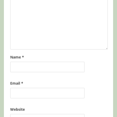
Name
*
Email
*
Website