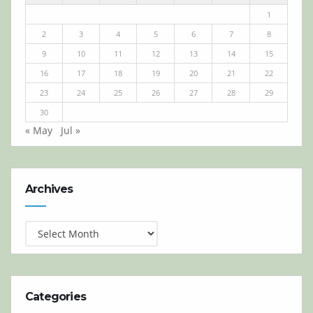
1
2
3
4
5
6
7
8
9
10
11
12
13
14
15
16
17
18
19
20
21
22
23
24
25
26
27
28
29
30
« May
Jul »
Archives
Archives
Categories