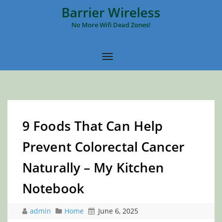
Barrier Wireless
No More Wifi Dead Zones!
9 Foods That Can Help
Prevent Colorectal Cancer
Naturally – My Kitchen
Notebook
admin
Home
June 6, 2025