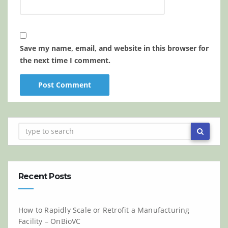
Save my name, email, and website in this browser for
the next time I comment.
Recent Posts
How to Rapidly Scale or Retrofit a Manufacturing
Facility – OnBioVC