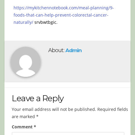
https://mykitchennotebook.com/meal-planning/9-
foods-that-can-help-prevent-colorectal-cancer-
naturally/
srvbwtbgic.
About:
Admin
Leave a Reply
Your email address will not be published.
Required fields
are marked
*
Comment
*