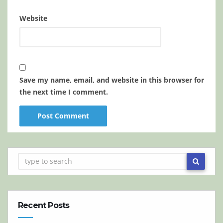
Website
Save my name, email, and website in this browser for
the next time I comment.
Recent Posts