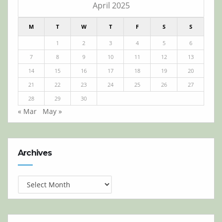
April 2025
M
T
W
T
F
S
S
1
2
3
4
5
6
7
8
9
10
11
12
13
14
15
16
17
18
19
20
21
22
23
24
25
26
27
28
29
30
« Mar
May »
Archives
Archives