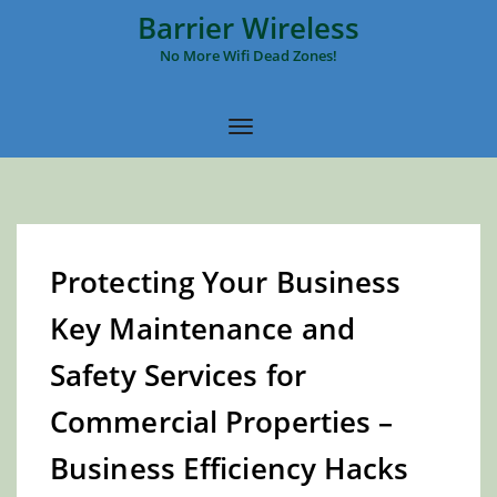
Barrier Wireless
No More Wifi Dead Zones!
Protecting Your Business
Key Maintenance and
Safety Services for
Commercial Properties –
Business Efficiency Hacks