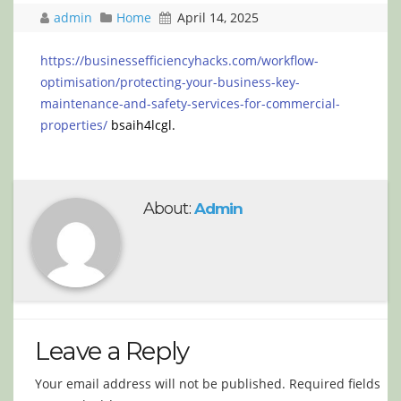
admin
Home
April 14, 2025
https://businessefficiencyhacks.com/workflow-
optimisation/protecting-your-business-key-
maintenance-and-safety-services-for-commercial-
properties/
bsaih4lcgl.
About:
Admin
Leave a Reply
Your email address will not be published.
Required fields