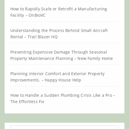
How to Rapidly Scale or Retrofit a Manufacturing
Facility – OnBioVC
Understanding the Process Behind Small Aircraft
Rental – Trail Blazer HQ
Preventing Expensive Damage Through Seasonal
Property Maintenance Planning – New Family Home
Planning Interior Comfort and Exterior Property
Improvements. – Happy House Help
How to Handle a Sudden Plumbing Crisis Like a Pro –
The Effortless Fix