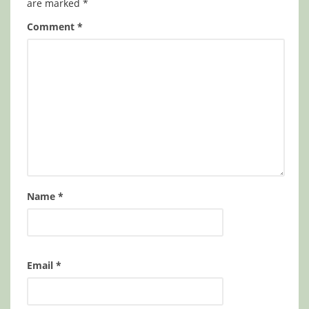
are marked
*
Comment
*
Name
*
Email
*