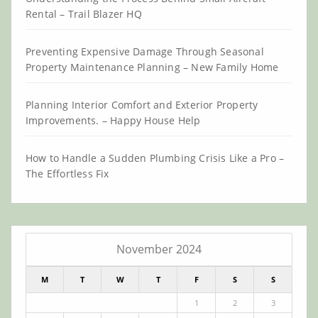
Rental – Trail Blazer HQ
Preventing Expensive Damage Through Seasonal
Property Maintenance Planning – New Family Home
Planning Interior Comfort and Exterior Property
Improvements. – Happy House Help
How to Handle a Sudden Plumbing Crisis Like a Pro –
The Effortless Fix
November 2024
M
T
W
T
F
S
S
1
2
3