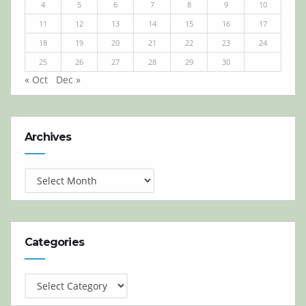
4
5
6
7
8
9
10
11
12
13
14
15
16
17
18
19
20
21
22
23
24
25
26
27
28
29
30
« Oct
Dec »
Archives
Archives
Categories
Categories