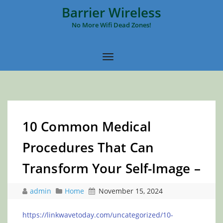
Barrier Wireless
No More Wifi Dead Zones!
10 Common Medical
Procedures That Can
Transform Your Self-Image –
admin
Home
November 15, 2024
https://linkwavetoday.com/uncategorized/10-