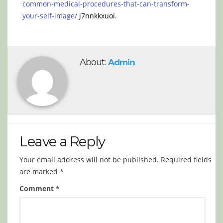
common-medical-procedures-that-can-transform-
your-self-image/
j7nnkkxuoi.
About:
Admin
Leave a Reply
Your email address will not be published.
Required fields
are marked
*
Comment
*