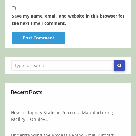
Save my name, email, and website in this browser for
the next time I comment.
Recent Posts
How to Rapidly Scale or Retrofit a Manufacturing
Facility – OnBioVC
Understanding the Process Behind Small Aircraft