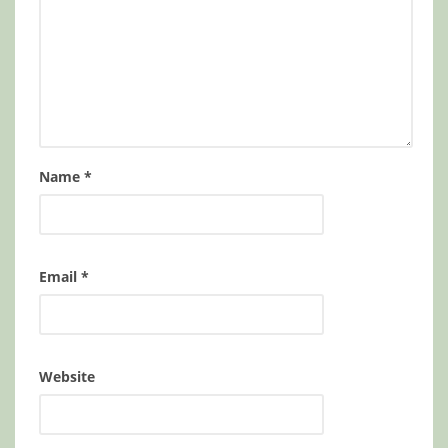
Name
*
Email
*
Website