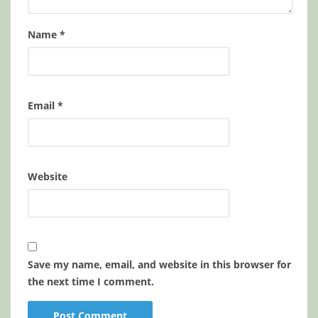
Name
*
Email
*
Website
Save my name, email, and website in this browser for
the next time I comment.