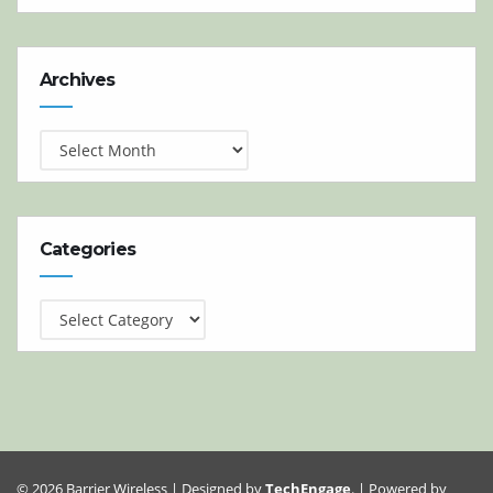
Archives
Archives
Categories
Categories
© 2026 Barrier Wireless | Designed by
TechEngage
. | Powered by