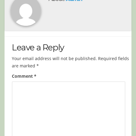
Leave a Reply
Your email address will not be published.
Required fields
are marked
*
Comment
*