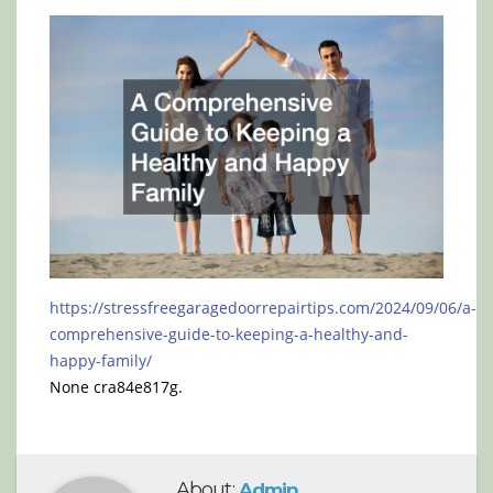
https://stressfreegaragedoorrepairtips.com/2024/09/06/a-
comprehensive-guide-to-keeping-a-healthy-and-
happy-family/
None cra84e817g.
About:
Admin