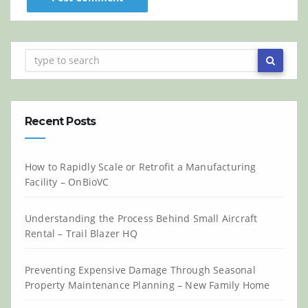
Recent Posts
How to Rapidly Scale or Retrofit a Manufacturing
Facility – OnBioVC
Understanding the Process Behind Small Aircraft
Rental – Trail Blazer HQ
Preventing Expensive Damage Through Seasonal
Property Maintenance Planning – New Family Home