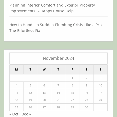
Planning Interior Comfort and Exterior Property
Improvements. – Happy House Help
How to Handle a Sudden Plumbing Crisis Like a Pro –
The Effortless Fix
November 2024
M
T
W
T
F
S
S
1
2
3
4
5
6
7
8
9
10
11
12
13
14
15
16
17
18
19
20
21
22
23
24
25
26
27
28
29
30
« Oct
Dec »