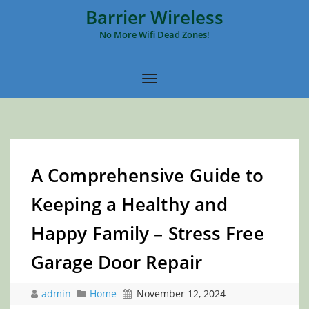
Barrier Wireless
No More Wifi Dead Zones!
A Comprehensive Guide to
Keeping a Healthy and
Happy Family – Stress Free
Garage Door Repair
admin
Home
November 12, 2024