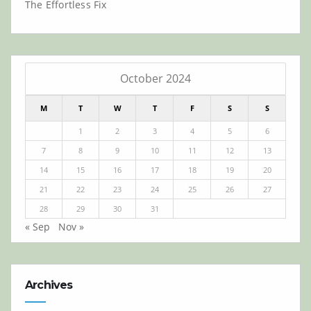
The Effortless Fix
October 2024
M
T
W
T
F
S
S
1
2
3
4
5
6
7
8
9
10
11
12
13
14
15
16
17
18
19
20
21
22
23
24
25
26
27
28
29
30
31
« Sep
Nov »
Archives
Archives