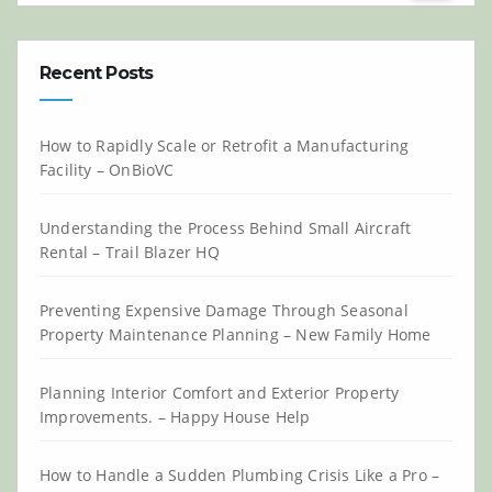
Recent Posts
How to Rapidly Scale or Retrofit a Manufacturing
Facility – OnBioVC
Understanding the Process Behind Small Aircraft
Rental – Trail Blazer HQ
Preventing Expensive Damage Through Seasonal
Property Maintenance Planning – New Family Home
Planning Interior Comfort and Exterior Property
Improvements. – Happy House Help
How to Handle a Sudden Plumbing Crisis Like a Pro –