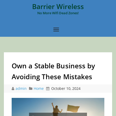
Barrier Wireless
No More Wifi Dead Zones!
Own a Stable Business by
Avoiding These Mistakes
admin
Home
October 10, 2024