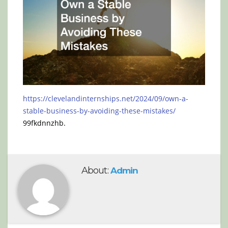
https://clevelandinternships.net/2024/09/own-a-
stable-business-by-avoiding-these-mistakes/
99fkdnnzhb.
About:
Admin