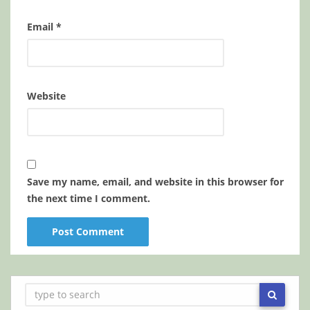
Email
*
Website
Save my name, email, and website in this browser for
the next time I comment.