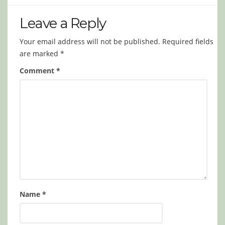
Leave a Reply
Your email address will not be published.
Required fields
are marked
*
Comment
*
Name
*