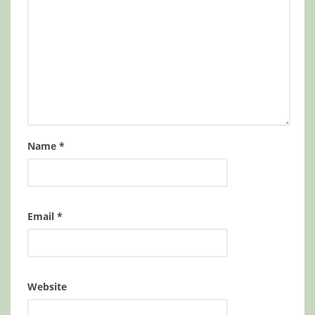
Name
*
Email
*
Website