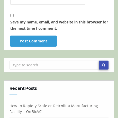
Save my name, email, and website in this browser for
the next time I comment.
Recent Posts
How to Rapidly Scale or Retrofit a Manufacturing
Facility – OnBioVC