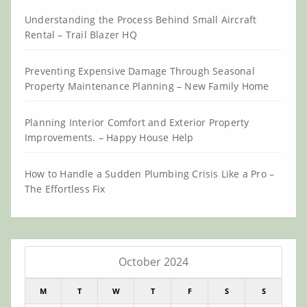
Understanding the Process Behind Small Aircraft
Rental – Trail Blazer HQ
Preventing Expensive Damage Through Seasonal
Property Maintenance Planning – New Family Home
Planning Interior Comfort and Exterior Property
Improvements. – Happy House Help
How to Handle a Sudden Plumbing Crisis Like a Pro –
The Effortless Fix
October 2024
M
T
W
T
F
S
S