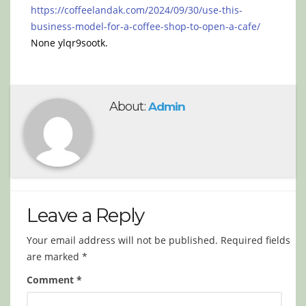
https://coffeelandak.com/2024/09/30/use-this-
business-model-for-a-coffee-shop-to-open-a-cafe/
None ylqr9sootk.
About:
Admin
Leave a Reply
Your email address will not be published.
Required fields
are marked
*
Comment
*