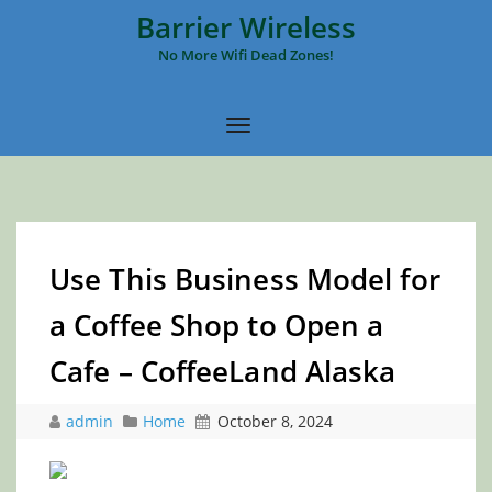
Barrier Wireless
No More Wifi Dead Zones!
Use This Business Model for
a Coffee Shop to Open a
Cafe – CoffeeLand Alaska
admin
Home
October 8, 2024