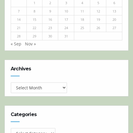
1
2
3
4
5
6
7
8
9
10
11
12
13
14
15
16
17
18
19
20
21
22
23
24
25
26
27
28
29
30
31
« Sep
Nov »
Archives
Archives
Categories
Categories