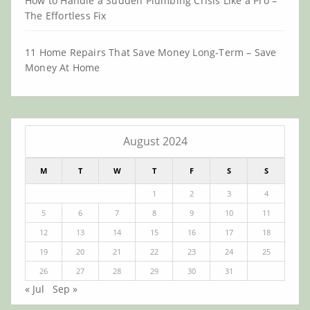
How to Handle a Sudden Plumbing Crisis Like a Pro –
The Effortless Fix
11 Home Repairs That Save Money Long-Term – Save
Money At Home
August 2024
M
T
W
T
F
S
S
1
2
3
4
5
6
7
8
9
10
11
12
13
14
15
16
17
18
19
20
21
22
23
24
25
26
27
28
29
30
31
« Jul
Sep »