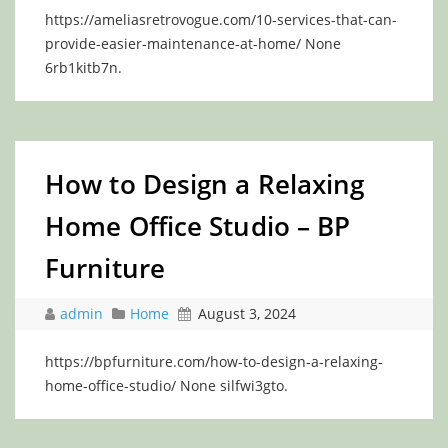
https://ameliasretrovogue.com/10-services-that-can-
provide-easier-maintenance-at-home/ None
6rb1kitb7n.
How to Design a Relaxing
Home Office Studio – BP
Furniture
admin
Home
August 3, 2024
https://bpfurniture.com/how-to-design-a-relaxing-
home-office-studio/ None silfwi3gto.