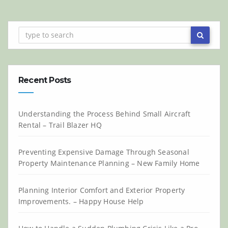
Recent Posts
Understanding the Process Behind Small Aircraft
Rental – Trail Blazer HQ
Preventing Expensive Damage Through Seasonal
Property Maintenance Planning – New Family Home
Planning Interior Comfort and Exterior Property
Improvements. – Happy House Help