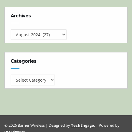
Archives
Archives
Categories
Categories
© 2026 Barrier Wireless | Designed by
TechEngage
. | Powered by
WordPress
.