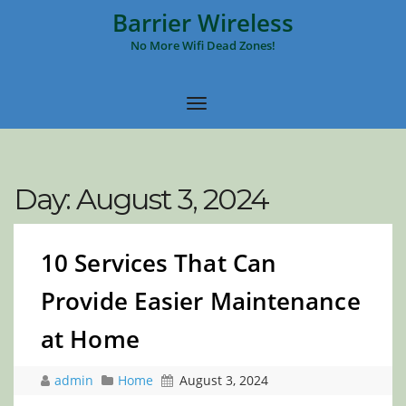
Barrier Wireless
No More Wifi Dead Zones!
Day:
August 3, 2024
10 Services That Can
Provide Easier Maintenance
at Home
admin
Home
August 3, 2024