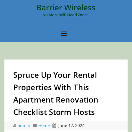
Barrier Wireless
No More Wifi Dead Zones!
Spruce Up Your Rental
Properties With This
Apartment Renovation
Checklist Storm Hosts
admin
Home
June 17, 2024