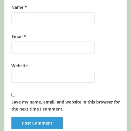
Name
*
Email
*
Website
Save my name, email, and website in this browser for
the next time I comment.