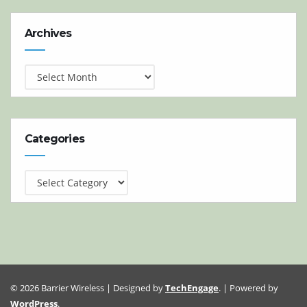
Archives
Archives
Categories
Categories
© 2026 Barrier Wireless | Designed by
TechEngage
. | Powered by
WordPress
.