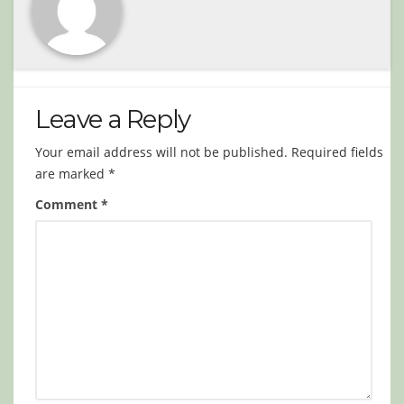
Leave a Reply
Your email address will not be published.
Required fields
are marked
*
Comment
*