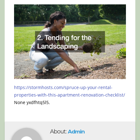
https://stormhosts.com/spruce-up-your-rental-
properties-with-this-apartment-renovation-checklist/
None yxdfhtq5l5.
About:
Admin