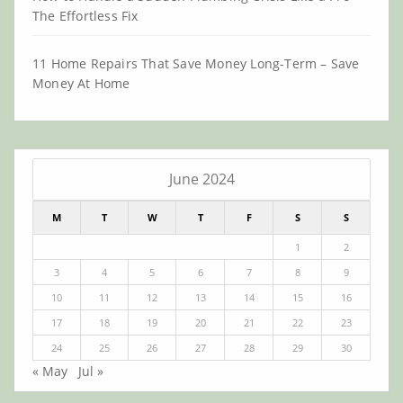
The Effortless Fix
11 Home Repairs That Save Money Long-Term – Save
Money At Home
June 2024
M
T
W
T
F
S
S
1
2
3
4
5
6
7
8
9
10
11
12
13
14
15
16
17
18
19
20
21
22
23
24
25
26
27
28
29
30
« May
Jul »