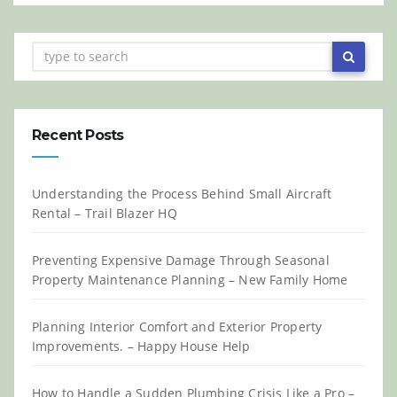
Recent Posts
Understanding the Process Behind Small Aircraft
Rental – Trail Blazer HQ
Preventing Expensive Damage Through Seasonal
Property Maintenance Planning – New Family Home
Planning Interior Comfort and Exterior Property
Improvements. – Happy House Help
How to Handle a Sudden Plumbing Crisis Like a Pro –