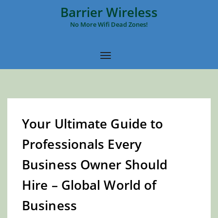
Barrier Wireless
No More Wifi Dead Zones!
Your Ultimate Guide to
Professionals Every
Business Owner Should
Hire – Global World of
Business