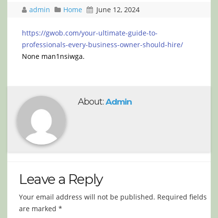
admin
Home
June 12, 2024
https://gwob.com/your-ultimate-guide-to-
professionals-every-business-owner-should-hire/
None man1nsiwga.
About:
Admin
Leave a Reply
Your email address will not be published.
Required fields
are marked
*