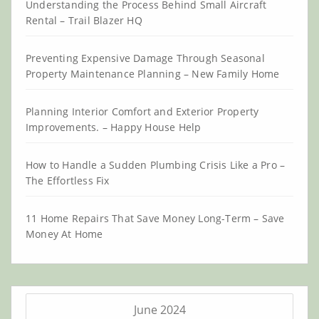
Understanding the Process Behind Small Aircraft
Rental – Trail Blazer HQ
Preventing Expensive Damage Through Seasonal
Property Maintenance Planning – New Family Home
Planning Interior Comfort and Exterior Property
Improvements. – Happy House Help
How to Handle a Sudden Plumbing Crisis Like a Pro –
The Effortless Fix
11 Home Repairs That Save Money Long-Term – Save
Money At Home
June 2024