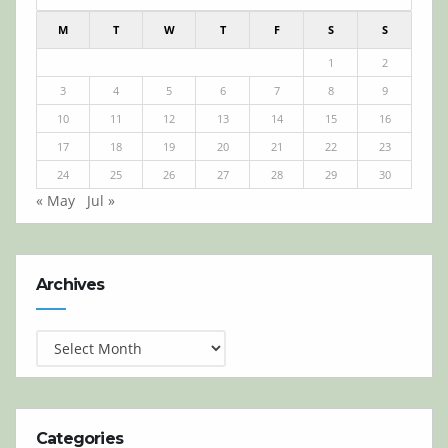
M
T
W
T
F
S
S
1
2
3
4
5
6
7
8
9
10
11
12
13
14
15
16
17
18
19
20
21
22
23
24
25
26
27
28
29
30
« May
Jul »
Archives
Archives
Categories