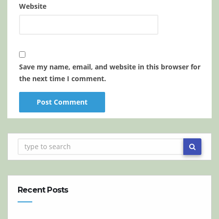
Website
Save my name, email, and website in this browser for
the next time I comment.
Recent Posts