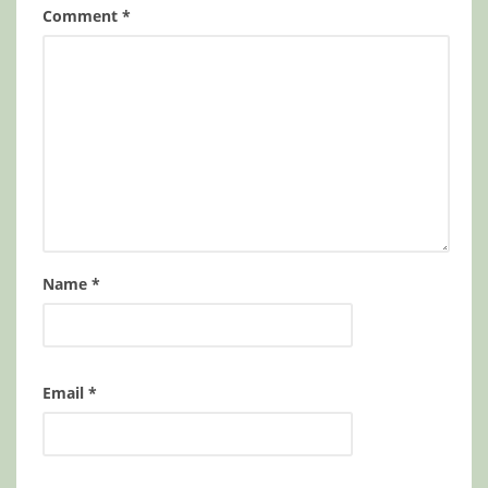
Comment
*
Name
*
Email
*