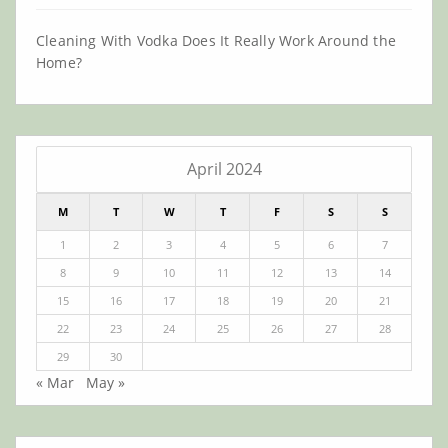
Cleaning With Vodka Does It Really Work Around the
Home?
April 2024
M
T
W
T
F
S
S
1
2
3
4
5
6
7
8
9
10
11
12
13
14
15
16
17
18
19
20
21
22
23
24
25
26
27
28
29
30
« Mar
May »