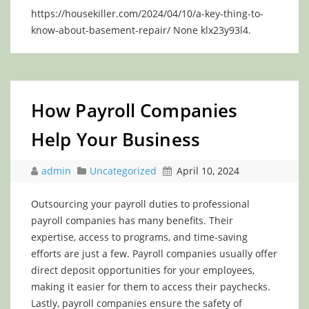
https://housekiller.com/2024/04/10/a-key-thing-to-
know-about-basement-repair/ None klx23y93l4.
How Payroll Companies
Help Your Business
admin
Uncategorized
April 10, 2024
Outsourcing your payroll duties to professional
payroll companies has many benefits. Their
expertise, access to programs, and time-saving
efforts are just a few. Payroll companies usually offer
direct deposit opportunities for your employees,
making it easier for them to access their paychecks.
Lastly, payroll companies ensure the safety of