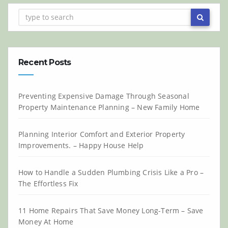
Recent Posts
Preventing Expensive Damage Through Seasonal
Property Maintenance Planning – New Family Home
Planning Interior Comfort and Exterior Property
Improvements. – Happy House Help
How to Handle a Sudden Plumbing Crisis Like a Pro –
The Effortless Fix
11 Home Repairs That Save Money Long-Term – Save
Money At Home