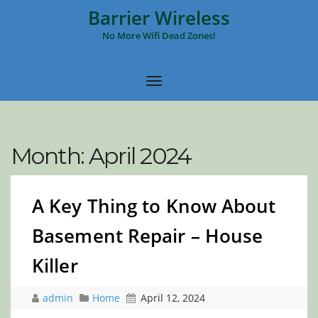
Barrier Wireless
No More Wifi Dead Zones!
Month:
April 2024
A Key Thing to Know About
Basement Repair – House
Killer
admin
Home
April 12, 2024