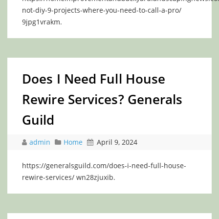
not-diy-9-projects-where-you-need-to-call-a-pro/
9jpg1vrakm.
Does I Need Full House
Rewire Services? Generals
Guild
admin
Home
April 9, 2024
https://generalsguild.com/does-i-need-full-house-
rewire-services/ wn28zjuxib.