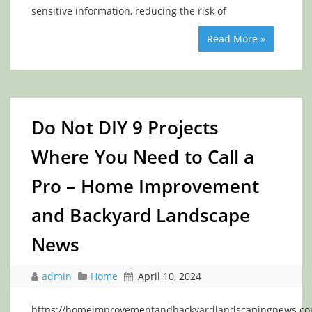
sensitive information, reducing the risk of
Read More »
Do Not DIY 9 Projects
Where You Need to Call a
Pro – Home Improvement
and Backyard Landscape
News
admin
Home
April 10, 2024
https://homeimprovementandbackyardlandscapingnews.co