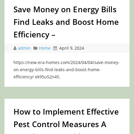
Save Money on Energy Bills
Find Leaks and Boost Home
Efficiency –
admin
Home
April 9, 2024
https://new-era-homes.com/2024/04/04/save-money-
on-energy-bills-find-leaks-and-boost-home-
efficiency/ ek95u52n45.
How to Implement Effective
Pest Control Measures A