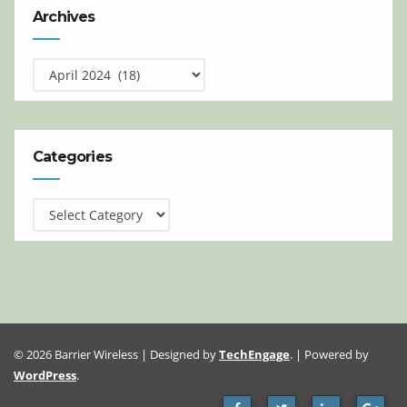
Archives
Archives
Categories
Categories
© 2026 Barrier Wireless | Designed by
TechEngage
. | Powered by
WordPress
.