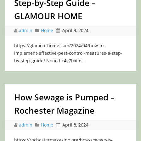
Step-by-Step Guide –
GLAMOUR HOME
admin
Home
April 9, 2024
https://glamourhome.com/2024/04/how-to-
implement-effective-pest-control-measures-a-step-
by-step-guide/ None hc4v7hxihs.
How Sewage is Pumped –
Rochester Magazine
admin
Home
April 8, 2024
https://rochestermagazine.org/how-sewage-is-