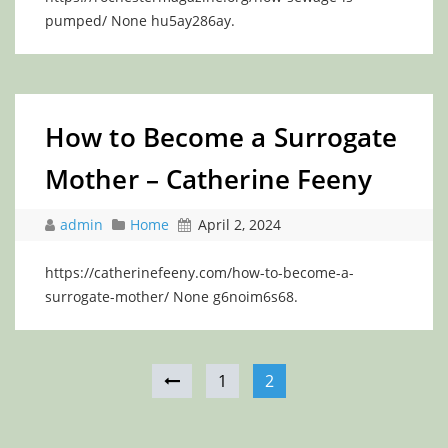
pumped/ None hu5ay286ay.
How to Become a Surrogate
Mother – Catherine Feeny
admin
Home
April 2, 2024
https://catherinefeeny.com/how-to-become-a-
surrogate-mother/ None g6noim6s68.
1
2