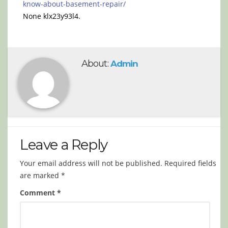
know-about-basement-repair/
None klx23y93l4.
About:
Admin
Leave a Reply
Your email address will not be published.
Required fields
are marked
*
Comment
*