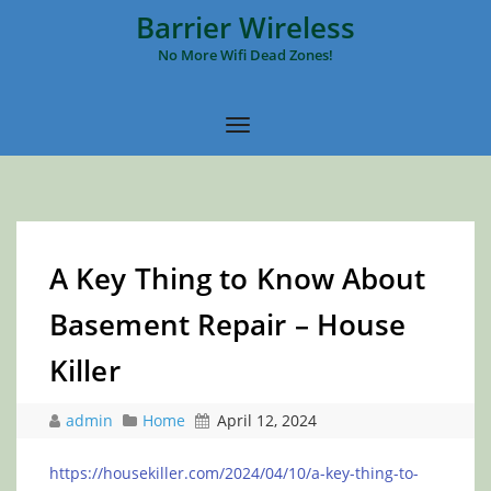
Barrier Wireless
No More Wifi Dead Zones!
A Key Thing to Know About
Basement Repair – House
Killer
admin
Home
April 12, 2024
https://housekiller.com/2024/04/10/a-key-thing-to-