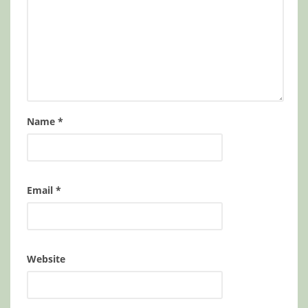
Name
*
Email
*
Website