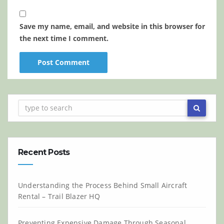
Save my name, email, and website in this browser for
the next time I comment.
Recent Posts
Understanding the Process Behind Small Aircraft
Rental – Trail Blazer HQ
Preventing Expensive Damage Through Seasonal