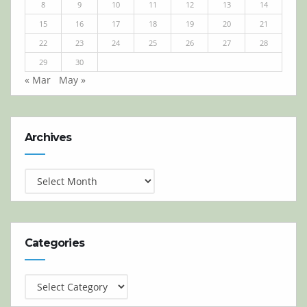
8
9
10
11
12
13
14
15
16
17
18
19
20
21
22
23
24
25
26
27
28
29
30
« Mar
May »
Archives
Archives
Categories
Categories