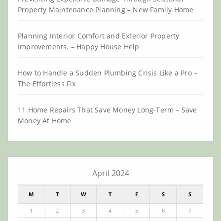
Property Maintenance Planning – New Family Home
Planning Interior Comfort and Exterior Property
Improvements. – Happy House Help
How to Handle a Sudden Plumbing Crisis Like a Pro –
The Effortless Fix
11 Home Repairs That Save Money Long-Term – Save
Money At Home
April 2024
M
T
W
T
F
S
S
1
2
3
4
5
6
7