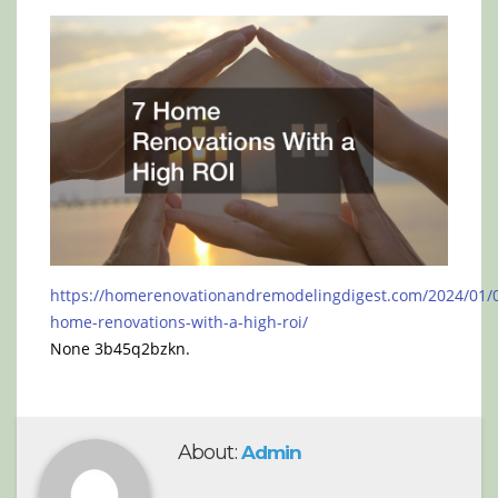
https://homerenovationandremodelingdigest.com/2024/01/0
home-renovations-with-a-high-roi/
None 3b45q2bzkn.
About:
Admin