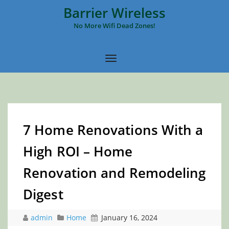
Barrier Wireless
No More Wifi Dead Zones!
7 Home Renovations With a
High ROI – Home
Renovation and Remodeling
Digest
admin
Home
January 16, 2024