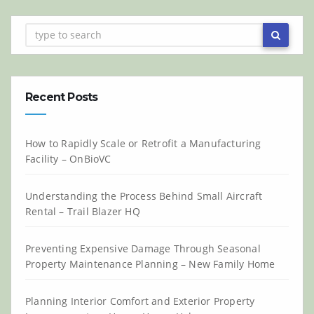
Recent Posts
How to Rapidly Scale or Retrofit a Manufacturing
Facility – OnBioVC
Understanding the Process Behind Small Aircraft
Rental – Trail Blazer HQ
Preventing Expensive Damage Through Seasonal
Property Maintenance Planning – New Family Home
Planning Interior Comfort and Exterior Property