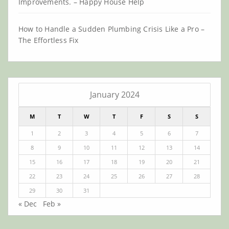
Improvements. – Happy House Help
How to Handle a Sudden Plumbing Crisis Like a Pro –
The Effortless Fix
January 2024
M
T
W
T
F
S
S
1
2
3
4
5
6
7
8
9
10
11
12
13
14
15
16
17
18
19
20
21
22
23
24
25
26
27
28
29
30
31
« Dec
Feb »