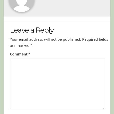
Leave a Reply
Your email address will not be published.
Required fields
are marked
*
Comment
*