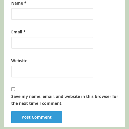
Name
*
Email
*
Website
Save my name, email, and website in this browser for
the next time I comment.