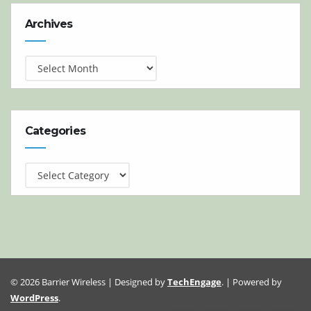
Archives
Archives
Categories
Categories
© 2026 Barrier Wireless | Designed by
TechEngage
. | Powered by
WordPress
.