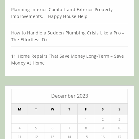
Planning Interior Comfort and Exterior Property
Improvements. – Happy House Help
How to Handle a Sudden Plumbing Crisis Like a Pro –
The Effortless Fix
11 Home Repairs That Save Money Long-Term – Save
Money At Home
December 2023
M
T
W
T
F
S
S
1
2
3
4
5
6
7
8
9
10
11
12
13
14
15
16
17