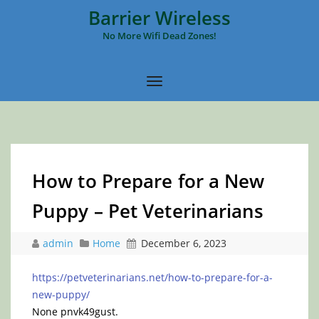
Barrier Wireless
No More Wifi Dead Zones!
How to Prepare for a New
Puppy – Pet Veterinarians
admin
Home
December 6, 2023
https://petveterinarians.net/how-to-prepare-for-a-
new-puppy/
None pnvk49gust.