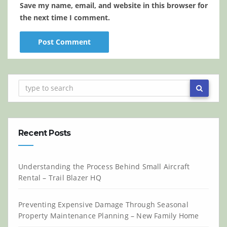
Save my name, email, and website in this browser for
the next time I comment.
Recent Posts
Understanding the Process Behind Small Aircraft
Rental – Trail Blazer HQ
Preventing Expensive Damage Through Seasonal
Property Maintenance Planning – New Family Home