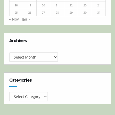
18
19
20
21
22
23
24
25
26
27
28
29
30
31
« Nov
Jan »
Archives
Archives
Categories
Categories