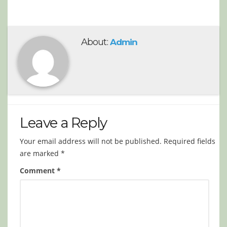
About:
Admin
Leave a Reply
Your email address will not be published.
Required fields
are marked
*
Comment
*