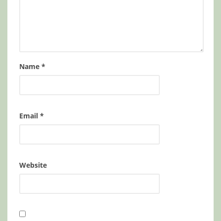
Name
*
Email
*
Website