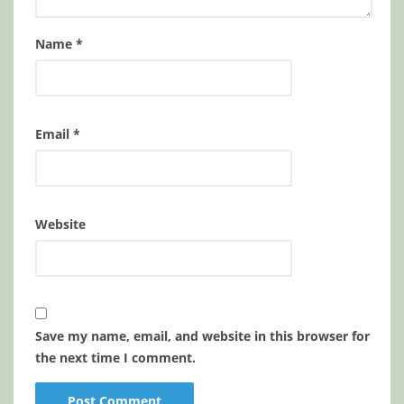
Name
*
Email
*
Website
Save my name, email, and website in this browser for
the next time I comment.