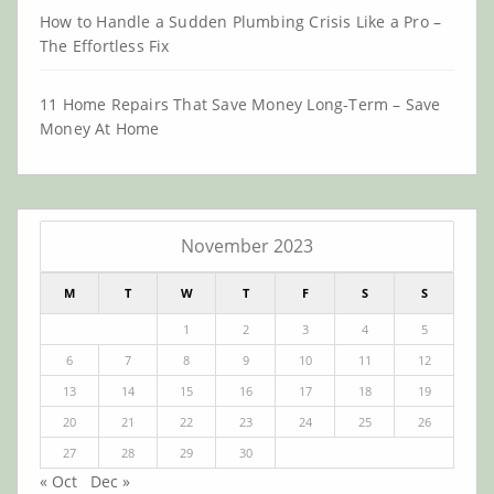
How to Handle a Sudden Plumbing Crisis Like a Pro –
The Effortless Fix
11 Home Repairs That Save Money Long-Term – Save
Money At Home
November 2023
M
T
W
T
F
S
S
1
2
3
4
5
6
7
8
9
10
11
12
13
14
15
16
17
18
19
20
21
22
23
24
25
26
27
28
29
30
« Oct
Dec »