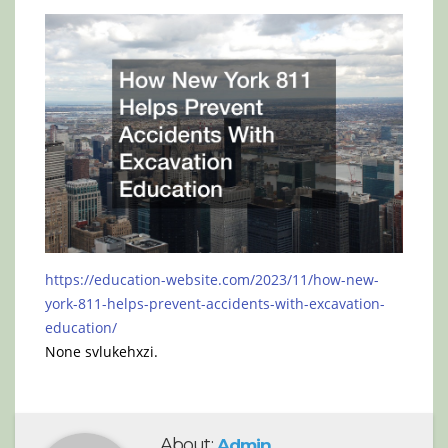
https://education-website.com/2023/11/how-new-
york-811-helps-prevent-accidents-with-excavation-
education/
None svlukehxzi.
About:
Admin