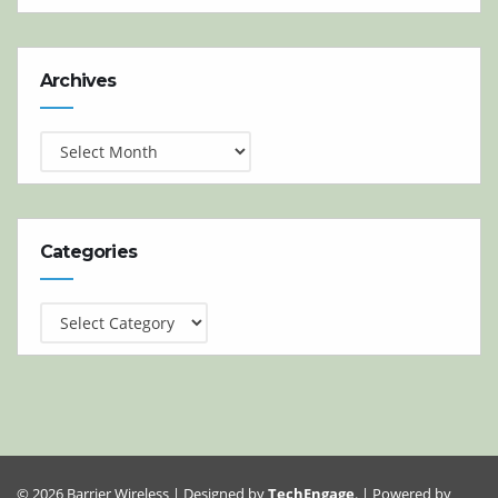
Archives
Archives
Categories
Categories
© 2026 Barrier Wireless | Designed by
TechEngage
. | Powered by