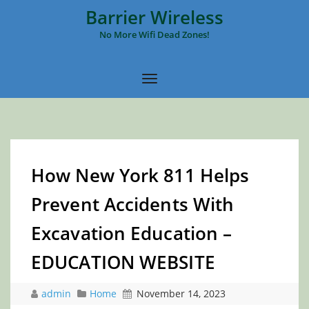
Barrier Wireless
No More Wifi Dead Zones!
How New York 811 Helps
Prevent Accidents With
Excavation Education –
EDUCATION WEBSITE
admin
Home
November 14, 2023