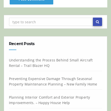
Recent Posts
Understanding the Process Behind Small Aircraft
Rental – Trail Blazer HQ
Preventing Expensive Damage Through Seasonal
Property Maintenance Planning – New Family Home
Planning Interior Comfort and Exterior Property
Improvements. – Happy House Help