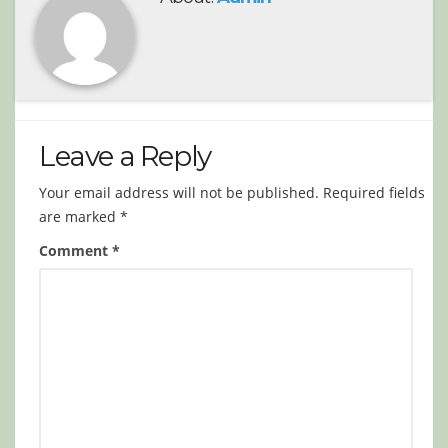
Leave a Reply
Your email address will not be published.
Required fields
are marked
*
Comment
*