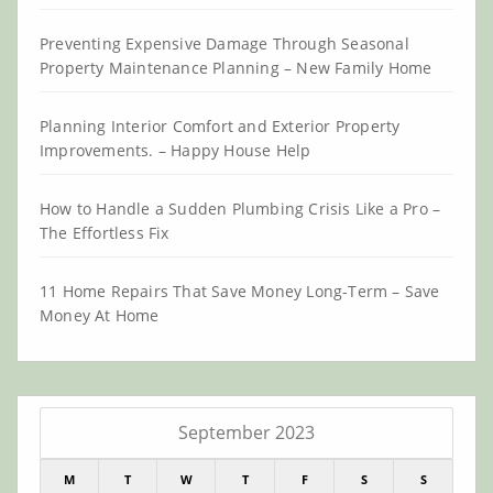
Preventing Expensive Damage Through Seasonal
Property Maintenance Planning – New Family Home
Planning Interior Comfort and Exterior Property
Improvements. – Happy House Help
How to Handle a Sudden Plumbing Crisis Like a Pro –
The Effortless Fix
11 Home Repairs That Save Money Long-Term – Save
Money At Home
September 2023
M
T
W
T
F
S
S