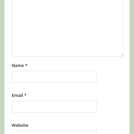
Name
*
Email
*
Website