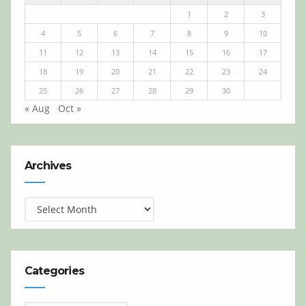
1
2
3
4
5
6
7
8
9
10
11
12
13
14
15
16
17
18
19
20
21
22
23
24
25
26
27
28
29
30
« Aug
Oct »
Archives
Archives
Categories