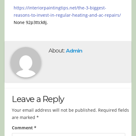
https://interiorpaintingtips.net/the-3-biggest-
reasons-to-invest-in-regular-heating-and-ac-repairs/
None 92p3ttck8j.
About:
Admin
Leave a Reply
Your email address will not be published.
Required fields
are marked
*
Comment
*