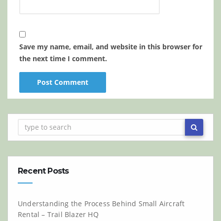
Save my name, email, and website in this browser for
the next time I comment.
Recent Posts
Understanding the Process Behind Small Aircraft
Rental – Trail Blazer HQ