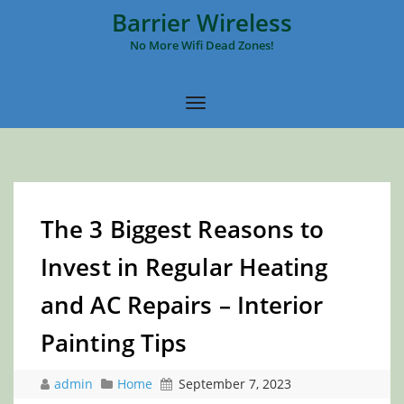
Barrier Wireless
No More Wifi Dead Zones!
The 3 Biggest Reasons to
Invest in Regular Heating
and AC Repairs – Interior
Painting Tips
admin
Home
September 7, 2023