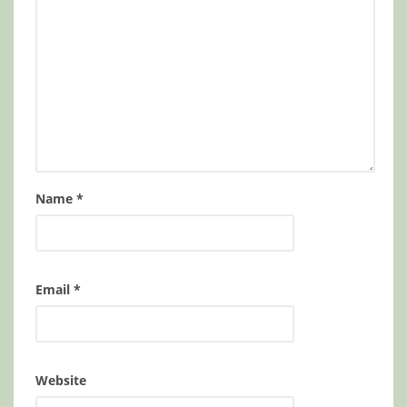
Name
*
Email
*
Website