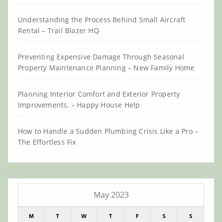
Understanding the Process Behind Small Aircraft
Rental – Trail Blazer HQ
Preventing Expensive Damage Through Seasonal
Property Maintenance Planning – New Family Home
Planning Interior Comfort and Exterior Property
Improvements. – Happy House Help
How to Handle a Sudden Plumbing Crisis Like a Pro –
The Effortless Fix
May 2023
M
T
W
T
F
S
S