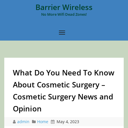
Barrier Wireless
No More Wifi Dead Zones!
What Do You Need To Know
About Cosmetic Surgery –
Cosmetic Surgery News and
Opinion
admin
Home
May 4, 2023