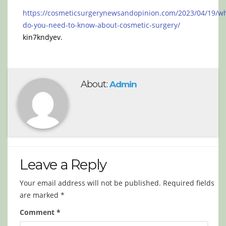
https://cosmeticsurgerynewsandopinion.com/2023/04/19/w
do-you-need-to-know-about-cosmetic-surgery/
kin7kndyev.
About:
Admin
Leave a Reply
Your email address will not be published.
Required fields
are marked
*
Comment
*