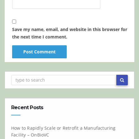
Save my name, email, and website in this browser for
the next time I comment.
Recent Posts
How to Rapidly Scale or Retrofit a Manufacturing
Facility – OnBioVC