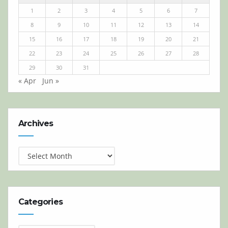
1
2
3
4
5
6
7
8
9
10
11
12
13
14
15
16
17
18
19
20
21
22
23
24
25
26
27
28
29
30
31
« Apr
Jun »
Archives
Archives
Categories