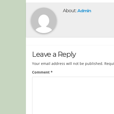
About:
Admin
Leave a Reply
Your email address will not be published.
Requi
Comment
*