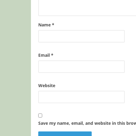
Name
*
Email
*
Website
Save my name, email, and website in this bro