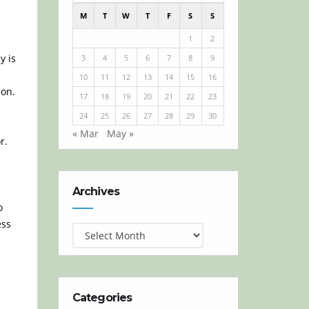
M
T
W
T
F
S
S
1
2
y is
3
4
5
6
7
8
9
10
11
12
13
14
15
16
on.
17
18
19
20
21
22
23
24
25
26
27
28
29
30
« Mar
May »
r.
Archives
Archives
o
ess
Categories