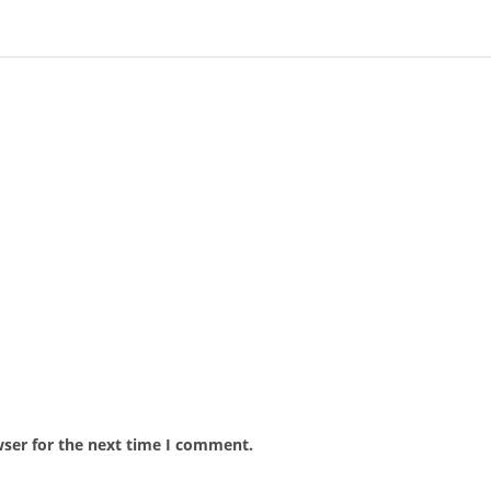
wser for the next time I comment.