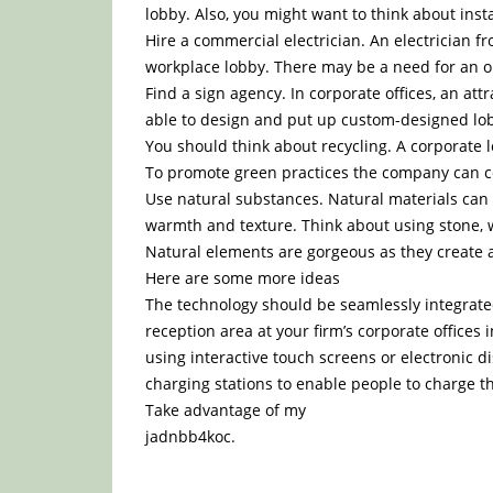
lobby. Also, you might want to think about ins
Hire a commercial electrician. An electrician
workplace lobby. There may be a need for an ou
Find a sign agency. In corporate offices, an at
able to design and put up custom-designed lobb
You should think about recycling. A corporate 
To promote green practices the company can col
Use natural substances. Natural materials can b
warmth and texture. Think about using stone, wo
Natural elements are gorgeous as they create 
Here are some more ideas
The technology should be seamlessly integrated
reception area at your firm’s corporate offices i
using interactive touch screens or electronic d
charging stations to enable people to charge t
Take advantage of my
jadnbb4koc.