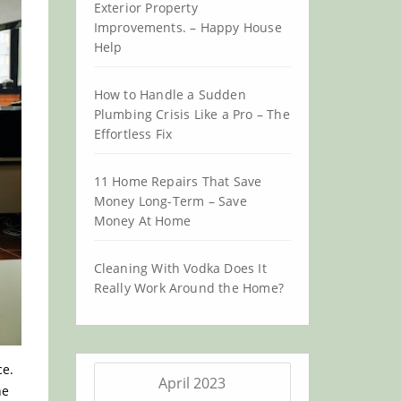
Exterior Property
Improvements. – Happy House
Help
How to Handle a Sudden
Plumbing Crisis Like a Pro – The
Effortless Fix
11 Home Repairs That Save
Money Long-Term – Save
Money At Home
Cleaning With Vodka Does It
Really Work Around the Home?
ce.
April 2023
he