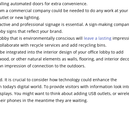
talling automated doors for extra convenience.
 from a commercial company could be needed to do any work at your
tlet or new lighting.
tractive and professional signage is essential. A sign-making compan
y signs that reflect your brand.
lobby that is environmentally conscious will
leave a lasting
impressi
laborate with recycle services and add recycling bins.
e integrated into the interior design of your office lobby to add
od, or other natural elements as walls, flooring, and interior deco
an impression of connection to the outdoors.
. It is crucial to consider how technology could enhance the
n today’s digital world. To provide visitors with information look int
isplays. You might want to think about adding USB outlets, or wirel
heir phones in the meantime they are waiting.