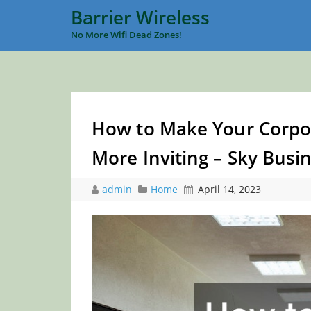
Barrier Wireless
No More Wifi Dead Zones!
How to Make Your Corpor
More Inviting – Sky Bus
admin
Home
April 14, 2023