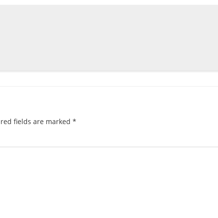
red fields are marked
*