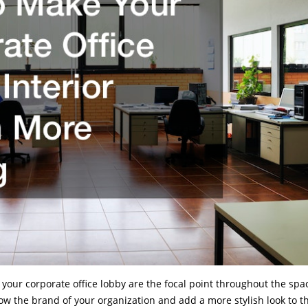
 your corporate office lobby are the focal point throughout the spa
w the brand of your organization and add a more stylish look to t