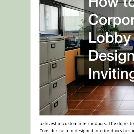
p>Invest in custom interior doors. The doors to
Consider custom-designed interior doors to sho