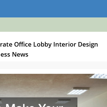
ate Office Lobby Interior Design
iness News