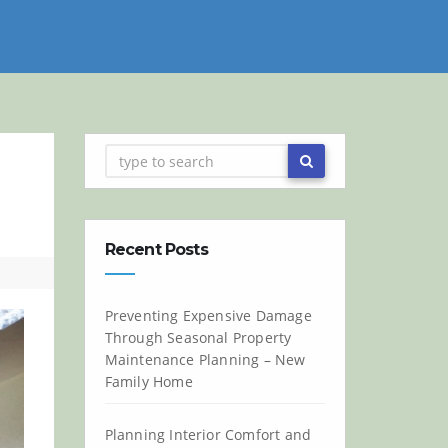
Recent Posts
Preventing Expensive Damage
Through Seasonal Property
Maintenance Planning – New
Family Home
Planning Interior Comfort and