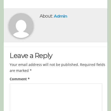
About:
Admin
Leave a Reply
Your email address will not be published.
Required fields
are marked
*
Comment
*