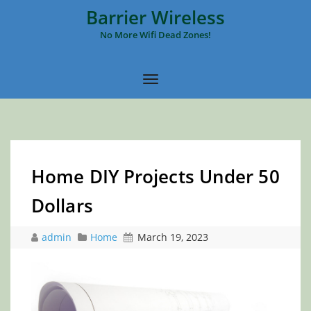
Barrier Wireless
No More Wifi Dead Zones!
Home DIY Projects Under 50
Dollars
admin
Home
March 19, 2023