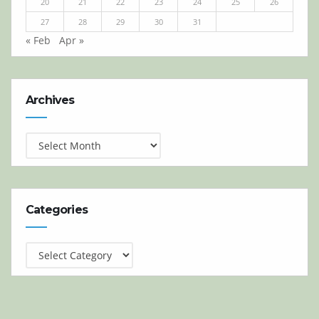
20
21
22
23
24
25
26
27
28
29
30
31
« Feb
Apr »
Archives
Archives
Categories
Categories