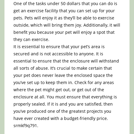
One of the tasks under 50 dollars that you can do is
get an exercise facility that you can set up for your
pets. Pets will enjoy it as they’ll be able to exercise
outside, which will bring them joy. Additionally, it will
benefit you because your pet will enjoy a spot that
they can exercise.
It is essential to ensure that your pet’s area is
secured and is not accessible to anyone. It is
essential to ensure that the enclosure will withstand
all sorts of abuse. It’s crucial to make certain that
your pet does never leave the enclosed space the
you’ve set up to keep them in. Check for any areas
where the pet might get out, or get out of the
enclosure at all. You must ensure that everything is
properly sealed. If it is and you are satisfied, then
you’ve produced one of the greatest projects you
have ever created with a budget-friendly price.
srmkf9q791.