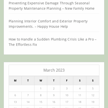
Preventing Expensive Damage Through Seasonal
Property Maintenance Planning – New Family Home
Planning Interior Comfort and Exterior Property
Improvements. – Happy House Help
How to Handle a Sudden Plumbing Crisis Like a Pro –
The Effortless Fix
March 2023
M
T
W
T
F
S
S
1
2
3
4
5
6
7
8
9
10
11
12
13
14
15
16
17
18
19