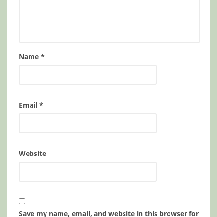
Name
*
Email
*
Website
Save my name, email, and website in this browser for