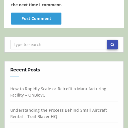
the next time I comment.
Recent Posts
How to Rapidly Scale or Retrofit a Manufacturing
Facility – OnBioVC
Understanding the Process Behind Small Aircraft
Rental – Trail Blazer HQ