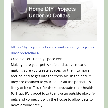
https://diyprojectsforhome.com/home-diy-projects-
under-50-dollars/
Create a Pet Friendly Space Pets
Making sure your pet is safe and active means
making sure you create spaces for them to move
around and to get into the fresh air. In the end, if
they are confined to your house all the period, it’s
likely to be difficult for them to sustain their health.
Perhaps it’s a good idea to make an outside place for
pets and connect it with the house to allow pets to
move around freely.