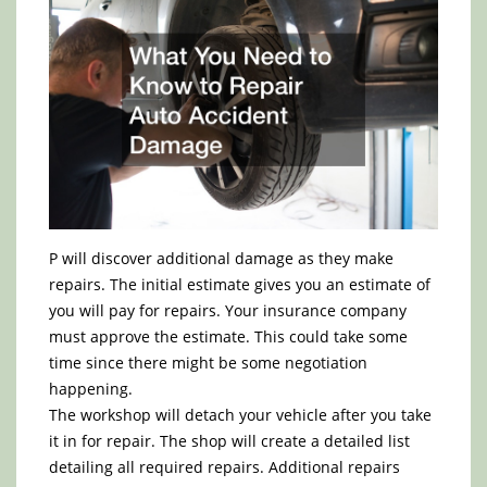
P will discover additional damage as they make
repairs. The initial estimate gives you an estimate of
you will pay for repairs. Your insurance company
must approve the estimate. This could take some
time since there might be some negotiation
happening.
The workshop will detach your vehicle after you take
it in for repair. The shop will create a detailed list
detailing all required repairs. Additional repairs