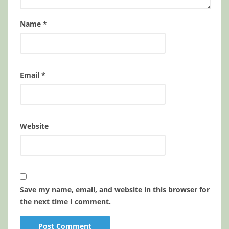
Name
*
Email
*
Website
Save my name, email, and website in this browser for
the next time I comment.