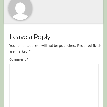
Leave a Reply
Your email address will not be published.
Required fields
are marked
*
Comment
*