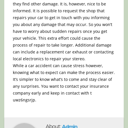
they find other damage. It is, however, nice to be
informed. It is possible to request the shop that
repairs your car to get in touch with you informing
you about any damage that may occur. So you won’t
have to worry about sudden repairs once you get
your vehicle. This extra effort could cause the
process of repair to take longer. Additional damage
can include a replacement car exhaust or contacting
local electronics to repair your stereo.
While a car accident can cause stress however,
knowing what to expect can make the process easier.
It’s simpler to know what’s to come and stay clear of
any surprises. You want to contact your insurance
company early and keep in contact with t
uwz6ngsrjp.
About:
Admin