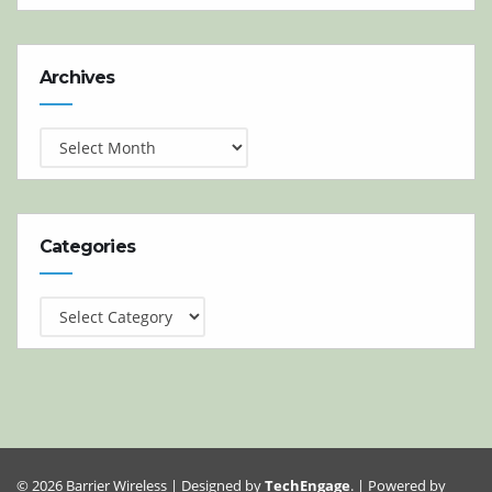
Archives
Archives
Categories
Categories
© 2026 Barrier Wireless | Designed by
TechEngage
. | Powered by