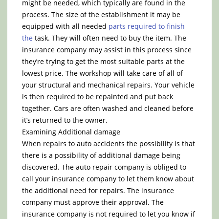
might be needed, which typically are found in the
process. The size of the establishment it may be
equipped with all needed
parts required to finish
the
task. They will often need to buy the item. The
insurance company may assist in this process since
they’re trying to get the most suitable parts at the
lowest price. The workshop will take care of all of
your structural and mechanical repairs. Your vehicle
is then required to be repainted and put back
together. Cars are often washed and cleaned before
it’s returned to the owner.
Examining Additional damage
When repairs to auto accidents the possibility is that
there is a possibility of additional damage being
discovered. The auto repair company is obliged to
call your insurance company to let them know about
the additional need for repairs. The insurance
company must approve their approval. The
insurance company is not required to let you know if