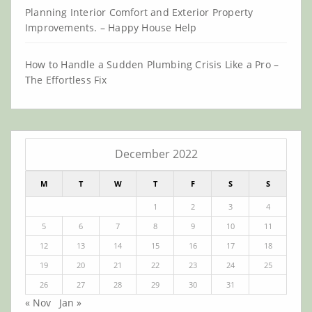
Planning Interior Comfort and Exterior Property
Improvements. – Happy House Help
How to Handle a Sudden Plumbing Crisis Like a Pro –
The Effortless Fix
December 2022
M
T
W
T
F
S
S
1
2
3
4
5
6
7
8
9
10
11
12
13
14
15
16
17
18
19
20
21
22
23
24
25
26
27
28
29
30
31
« Nov
Jan »