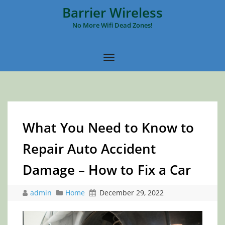
Barrier Wireless
No More Wifi Dead Zones!
What You Need to Know to
Repair Auto Accident
Damage – How to Fix a Car
admin
Home
December 29, 2022