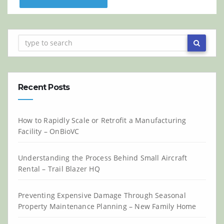
Recent Posts
How to Rapidly Scale or Retrofit a Manufacturing
Facility – OnBioVC
Understanding the Process Behind Small Aircraft
Rental – Trail Blazer HQ
Preventing Expensive Damage Through Seasonal
Property Maintenance Planning – New Family Home