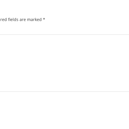
red fields are marked
*