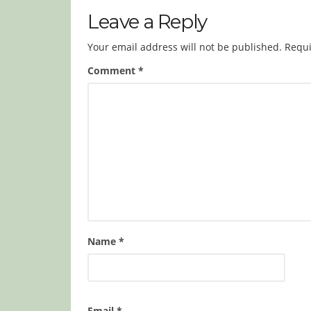
Leave a Reply
Your email address will not be published.
Requi
Comment
*
Name
*
Email
*