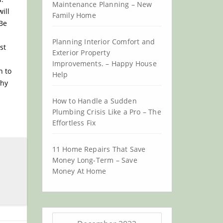
Maintenance Planning – New
ill
Family Home
 Be
Planning Interior Comfort and
st
Exterior Property
Improvements. – Happy House
n to
Help
thy
How to Handle a Sudden
Plumbing Crisis Like a Pro – The
Effortless Fix
11 Home Repairs That Save
Money Long-Term – Save
Money At Home