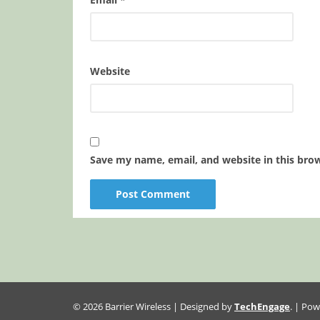
Website
Save my name, email, and website in this bro
© 2026 Barrier Wireless | Designed by
TechEngage
. | Po