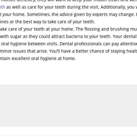
uth
as well as care for your teeth during the visit. Additionally, you w
 at your home. Sometimes, the advice given by experts may change.
nes or the best way to take care of your teeth.
take care of your teeth at your home. The flossing and brushing mu
ith sugar as they could attract bacteria to your teeth. Your dental
d oral hygiene between visits. Dental professionals can pay attentio
minor issues that arise. You’ll have a better chance of staying heal
ntain excellent oral hygiene at home.