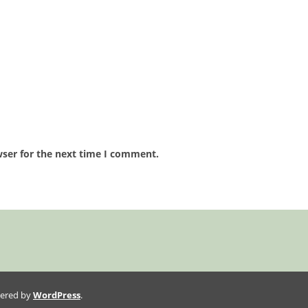
wser for the next time I comment.
wered by
WordPress
.