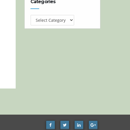
Categories
Categories