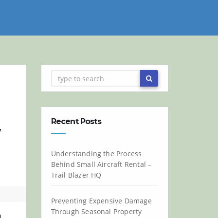
Recent Posts
w
Understanding the Process
Behind Small Aircraft Rental –
Trail Blazer HQ
Preventing Expensive Damage
Through Seasonal Property
l.