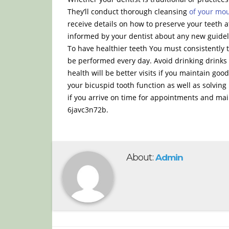
They’ll conduct thorough cleansing
of your mo
receive details on how to preserve your teeth
informed by your dentist about any new guideli
To have healthier teeth You must consistently 
be performed every day. Avoid drinking drinks w
health will be better visits if you maintain goo
your bicuspid tooth function as well as solving 
if you arrive on time for appointments and mai
6javc3n72b.
About:
Admin