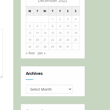
December 2022
M
T
W
T
F
S
S
1
2
3
4
5
6
7
8
9
10
11
12
13
14
15
16
17
18
19
20
21
22
23
24
25
26
27
28
29
30
31
« Nov
Jan »
Archives
Archives