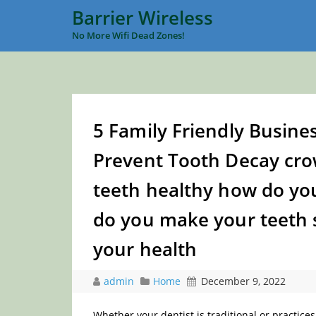
Barrier Wireless
No More Wifi Dead Zones!
5 Family Friendly Busines
Prevent Tooth Decay cro
teeth healthy how do y
do you make your teeth 
your health
admin
Home
December 9, 2022
Whether your dentist is traditional or practices