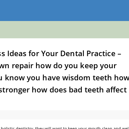
s Ideas for Your Dental Practice –
wn repair how do you keep your
ou know you have wisdom teeth ho
stronger how does bad teeth affect
 holistic dentistry, they will want to keep your mouth clean and wel