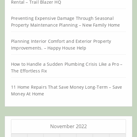
Rental – Trail Blazer HQ
Preventing Expensive Damage Through Seasonal
Property Maintenance Planning – New Family Home
Planning Interior Comfort and Exterior Property
Improvements. – Happy House Help
How to Handle a Sudden Plumbing Crisis Like a Pro –
The Effortless Fix
11 Home Repairs That Save Money Long-Term – Save
Money At Home
November 2022