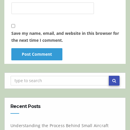
Save my name, email, and website in this browser for
the next time I comment.
Recent Posts
Understanding the Process Behind Small Aircraft