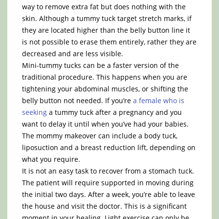
way to remove extra fat but does nothing with the
skin. Although a tummy tuck target stretch marks, if
they are located higher than the belly button line it
is not possible to erase them entirely, rather they are
decreased and are less visible.
Mini-tummy tucks can be a faster version of the
traditional procedure. This happens when you are
tightening your abdominal muscles, or shifting the
belly button not needed. If you’re
a female who is
seeking
a tummy tuck after a pregnancy and you
want to delay it until when you’ve had your babies.
The mommy makeover can include a body tuck,
liposuction and a breast reduction lift, depending on
what you require.
It is not an easy task to recover from a stomach tuck.
The patient will require supported in moving during
the initial two days. After a week, you’re able to leave
the house and visit the doctor. This is a significant
moment in your healing. Light exercise can only be