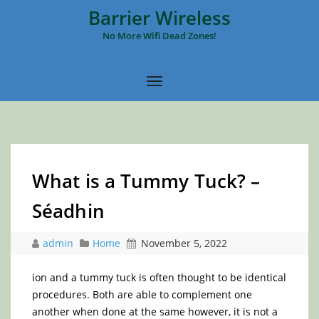
Barrier Wireless
No More Wifi Dead Zones!
What is a Tummy Tuck? –
Séadhin
admin
Home
November 5, 2022
ion and a tummy tuck is often thought to be identical
procedures. Both are able to complement one
another when done at the same however, it is not a