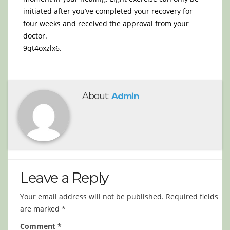
initiated after you’ve completed your recovery for
four weeks and received the approval from your
doctor.
9qt4oxzlx6.
About:
Admin
Leave a Reply
Your email address will not be published.
Required fields
are marked
*
Comment
*