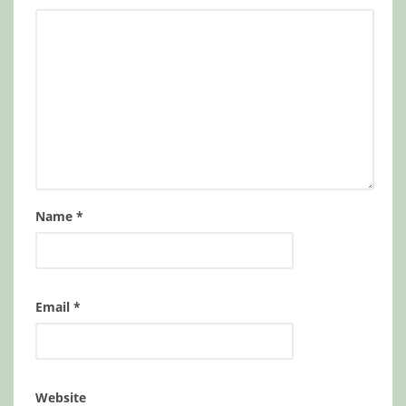
Name
*
Email
*
Website