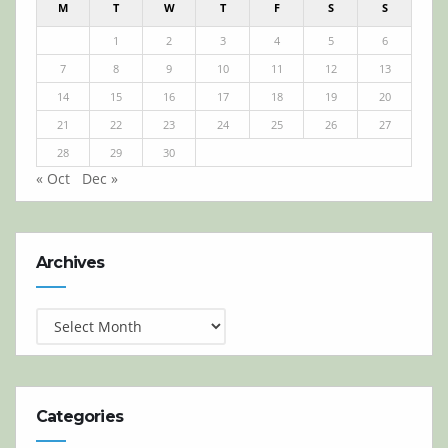
M
T
W
T
F
S
S
1
2
3
4
5
6
7
8
9
10
11
12
13
14
15
16
17
18
19
20
21
22
23
24
25
26
27
28
29
30
« Oct
Dec »
Archives
Archives
Categories