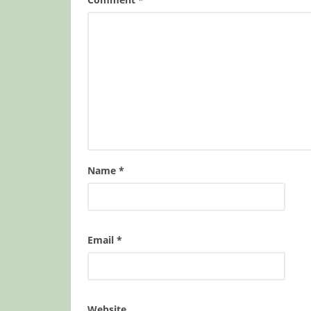
Name
*
Email
*
Website