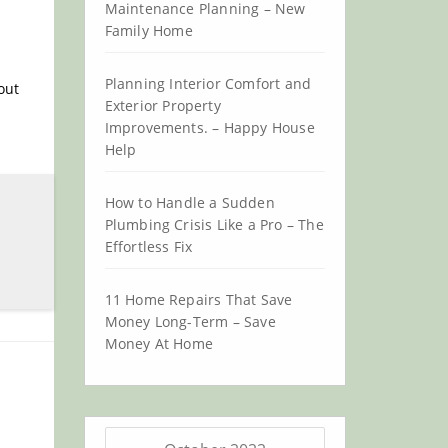
Maintenance Planning – New
Family Home
Planning Interior Comfort and
out
Exterior Property
Improvements. – Happy House
Help
How to Handle a Sudden
Plumbing Crisis Like a Pro – The
Effortless Fix
11 Home Repairs That Save
Money Long-Term – Save
Money At Home