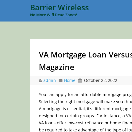
Barrier Wireless
No More Wifi Dead Zones!
VA Mortgage Loan Versus
Magazine
admin
Home
October 22, 2022
You can apply for an affordable mortgage pro
Selecting the right mortgage will make you thou
A mortgage is essential, it’s different mortgag
designed for certain groups. For instance, a VA 
VA loans offer low-cost refinance or home financ
be required to take advantage of the type of l