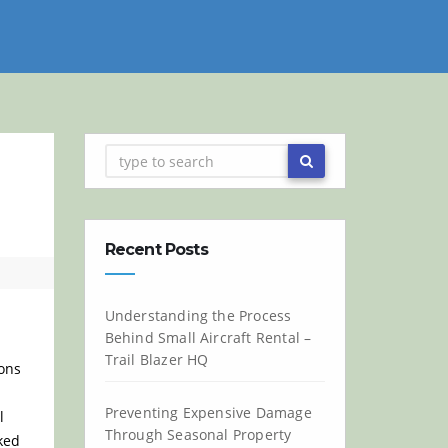
Recent Posts
Understanding the Process
Behind Small Aircraft Rental –
Trail Blazer HQ
ions
Preventing Expensive Damage
l
Through Seasonal Property
ked