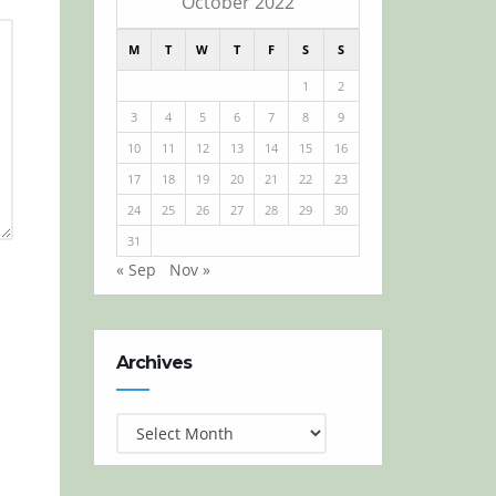
October 2022
M
T
W
T
F
S
S
1
2
3
4
5
6
7
8
9
10
11
12
13
14
15
16
17
18
19
20
21
22
23
24
25
26
27
28
29
30
31
« Sep
Nov »
Archives
Archives