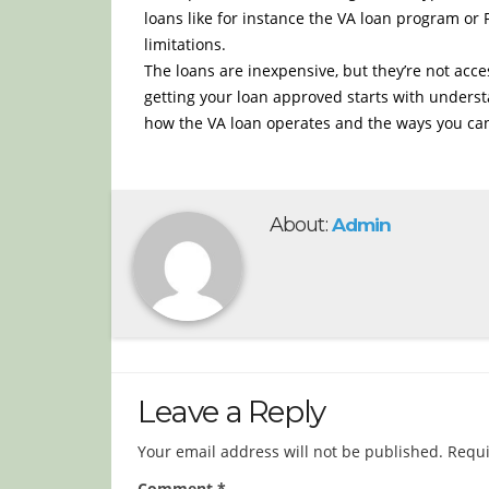
loans like for instance the VA loan program o
limitations.
The loans are inexpensive, but they’re not acc
getting your loan approved starts with underst
how the VA loan operates and the ways you can
About:
Admin
Leave a Reply
Your email address will not be published.
Requi
Comment
*