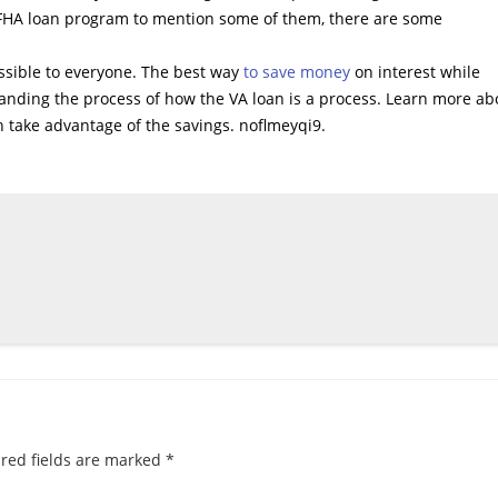
r FHA loan program to mention some of them, there are some
essible to everyone. The best way
to save money
on interest while
anding the process of how the VA loan is a process. Learn more ab
 take advantage of the savings. noflmeyqi9.
red fields are marked
*