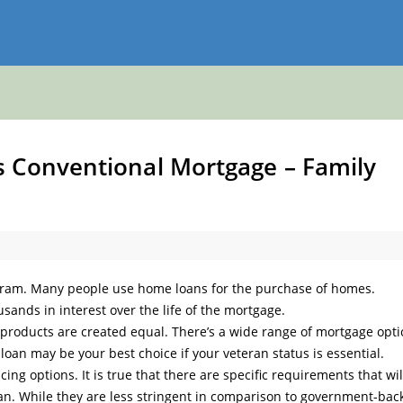
 Conventional Mortgage – Family
gram. Many people use home loans for the purchase of homes.
sands in interest over the life of the mortgage.
e products are created equal. There’s a wide range of mortgage opt
loan may be your best choice if your veteran status is essential.
ing options. It is true that there are specific requirements that wil
oan. While they are less stringent in comparison to government-bac